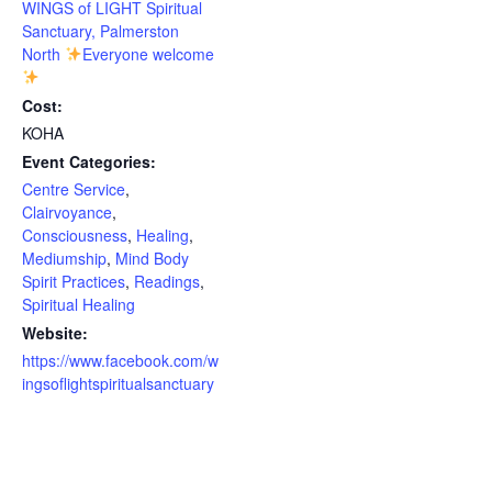
WINGS of LIGHT Spiritual
Sanctuary, Palmerston
North
Everyone welcome
Cost:
KOHA
Event Categories:
Centre Service
,
Clairvoyance
,
Consciousness
,
Healing
,
Mediumship
,
Mind Body
Spirit Practices
,
Readings
,
Spiritual Healing
Website:
https://www.facebook.com/w
ingsoflightspiritualsanctuary