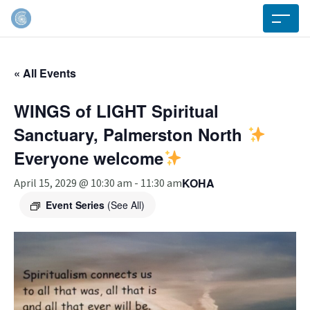
« All Events
WINGS of LIGHT Spiritual
Sanctuary, Palmerston North
Everyone welcome
KOHA
April 15, 2029 @ 10:30 am
-
11:30 am
Event Series
(See All)