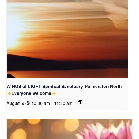
WINGS of LIGHT Spiritual Sanctuary, Palmerston North
Everyone welcome
August 9 @ 10:30 am
-
11:30 am