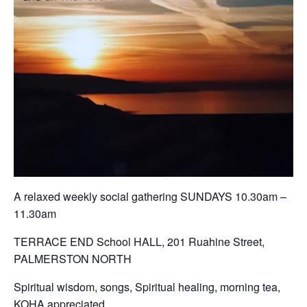
A relaxed weekly social gathering SUNDAYS 10.30am –
11.30am
TERRACE END School HALL, 201 Ruahine Street,
PALMERSTON NORTH
Spiritual wisdom, songs, Spiritual healing, morning tea,
KOHA appreciated