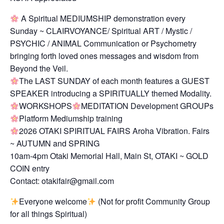
A Spiritual MEDIUMSHIP demonstration every
Sunday ~ CLAIRVOYANCE/ Spiritual ART / Mystic /
PSYCHIC / ANIMAL Communication or Psychometry
bringing forth loved ones messages and wisdom from
Beyond the Veil.
The LAST SUNDAY of each month features a GUEST
SPEAKER introducing a SPIRITUALLY themed Modality.
WORKSHOPS
MEDITATION Development GROUPs
Platform Mediumship training
2026 OTAKI SPIRITUAL FAIRS Aroha Vibration. Fairs
~ AUTUMN and SPRING
10am-4pm Otaki Memorial Hall, Main St, OTAKI ~ GOLD
COIN entry
Contact: otakifair@gmail.com
Everyone welcome
(Not for profit Community Group
for all things Spiritual)