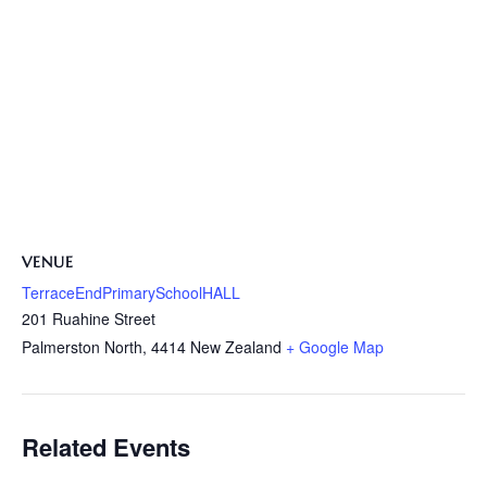
VENUE
TerraceEndPrimarySchoolHALL
201 Ruahine Street
Palmerston North
,
4414
New Zealand
+ Google Map
Related Events