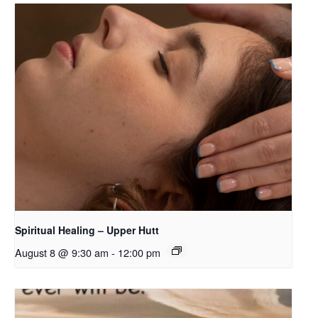
Spiritual Healing – Upper Hutt
August 8 @ 9:30 am
-
12:00 pm