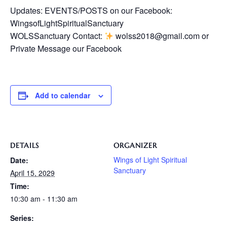
Updates: EVENTS/POSTS on our Facebook:
WingsofLightSpiritualSanctuary
WOLSSanctuary Contact:
wolss2018@gmail.com or
Private Message our Facebook
Add to calendar
DETAILS
ORGANIZER
Wings of Light Spiritual
Date:
Sanctuary
April 15, 2029
Time:
10:30 am - 11:30 am
Series: