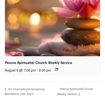
Petone Spiritualist Church Weekly Service
August 9 @ 7:00 pm
-
8:00 pm
Petone Spiritualist Church
VU Channelled Empowering
Meditations over Zoom
Weekly Service