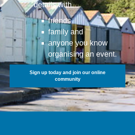
details with
friends
family and
anyone you know
organising an event.
Sign up today and join our online
community