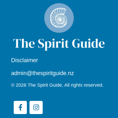
Disclaimer
admin@thespiritguide.nz
© 2026 The Spirit Guide, All rights reserved.