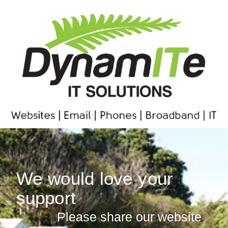
We would love your
support
Please share our website