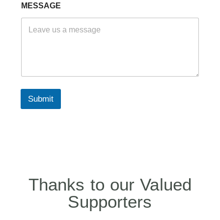
A
MESSAGE
M
E
E
M
A
I
L
Submit
Thanks to our Valued
Supporters