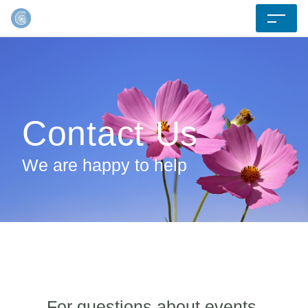
Contact Us
We are happy to help
For questions about events,