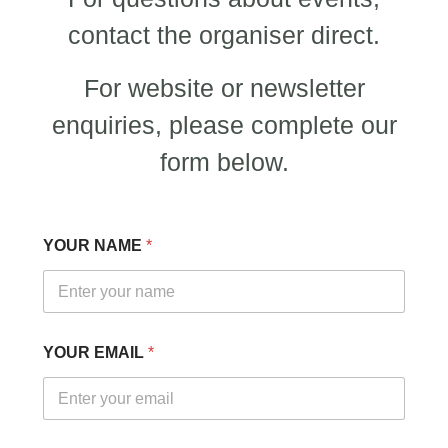
contact the organiser direct.
For website or newsletter
enquiries, please complete our
form below.
YOUR NAME
*
E
YOUR EMAIL
*
M
A
I
L
N