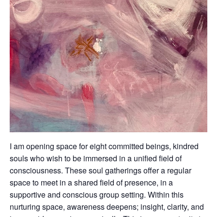
I am opening space for eight committed beings, kindred
souls who wish to be immersed in a unified field of
consciousness. These soul gatherings offer a regular
space to meet in a shared field of presence, in a
supportive and conscious group setting. Within this
nurturing space, awareness deepens; insight, clarity, and