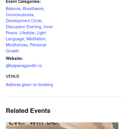
Event Categories:
Balance
,
Breathwork
,
Consciousness
,
Development Circle
,
Discussion Evening
,
Inner
Peace
,
Lifestyle
,
Light
Language
,
Meditation
,
Mindfulness
,
Personal
Growth
Website:
@kalpanagandhi.nz
VENUE
Address given on booking
Related Events