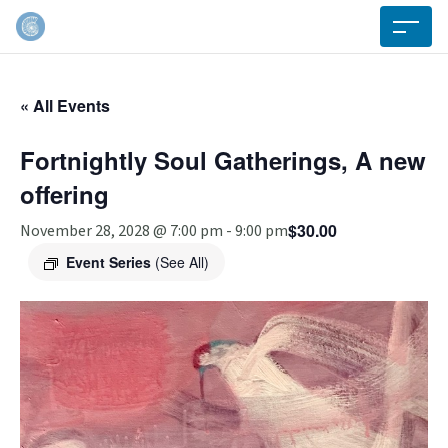
« All Events
Fortnightly Soul Gatherings, A new
offering
$30.00
November 28, 2028 @ 7:00 pm
-
9:00 pm
Event Series
(See All)