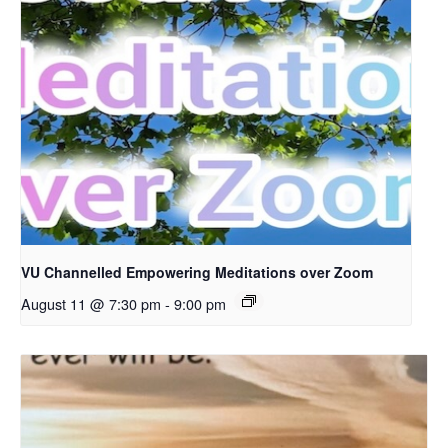
VU Channelled Empowering Meditations over Zoom
August 11 @ 7:30 pm
-
9:00 pm