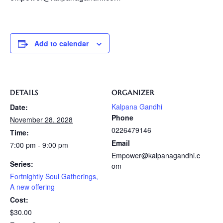
Add to calendar
DETAILS
ORGANIZER
Kalpana Gandhi
Date:
Phone
November 28, 2028
0226479146
Time:
Email
7:00 pm - 9:00 pm
Empower@kalpanagandhi.c
Series:
om
Fortnightly Soul Gatherings,
A new offering
Cost:
$30.00