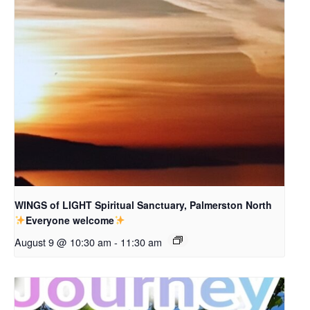
WINGS of LIGHT Spiritual Sanctuary, Palmerston North
Everyone welcome
August 9 @ 10:30 am
-
11:30 am