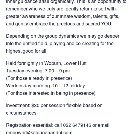
inner guidance arise organically. This is an opportunity to
remember who we truly are, gently return to self with
greater awareness of our innate wisdom, talents, gifts,
and gently embrace the precious and sacred YOU.
Depending on the group dynamics we may go deeper
into the unified field, playing and co-creating for the
highest good for all.
Held fortnightly in Woburn, Lower Hutt
Tuesday evening: 7.00 – 9 pm
(For those already in presence)
Wednesday morning: 10 – 12 midday
(For those interested in being in presence)
Investment: $30 per session flexible based on
circumstances
Registration essential: call 022 6479146 or email
empower@kalpanagandhi.com