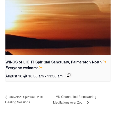
WINGS of LIGHT Spiritual Sanctuary, Palmerston North
Everyone welcome
August 16 @ 10:30 am
-
11:30 am
VU Channelled Empowering
Universal Spiritual Reiki
Healing Sessions
Meditations over Zoom