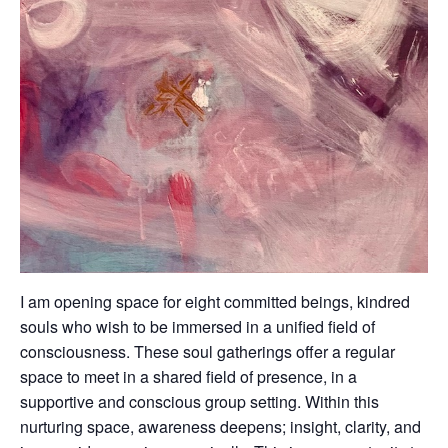
I am opening space for eight committed beings, kindred
souls who wish to be immersed in a unified field of
consciousness. These soul gatherings offer a regular
space to meet in a shared field of presence, in a
supportive and conscious group setting. Within this
nurturing space, awareness deepens; insight, clarity, and