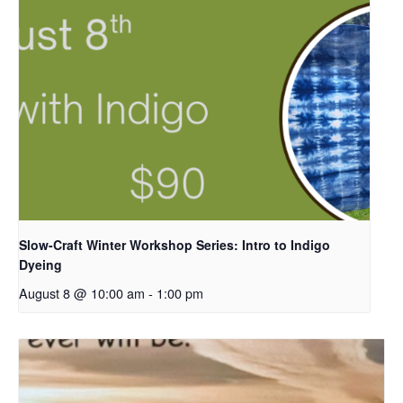
Slow-Craft Winter Workshop Series: Intro to Indigo
Dyeing
August 8 @ 10:00 am
-
1:00 pm