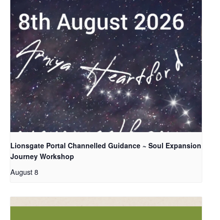
Lionsgate Portal Channelled Guidance ~ Soul Expansion
Journey Workshop
August 8