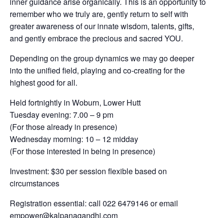
inner guidance arise organically. This is an opportunity to
remember who we truly are, gently return to self with
greater awareness of our innate wisdom, talents, gifts,
and gently embrace the precious and sacred YOU.
Depending on the group dynamics we may go deeper
into the unified field, playing and co-creating for the
highest good for all.
Held fortnightly in Woburn, Lower Hutt
Tuesday evening: 7.00 – 9 pm
(For those already in presence)
Wednesday morning: 10 – 12 midday
(For those interested in being in presence)
Investment: $30 per session flexible based on
circumstances
Registration essential: call 022 6479146 or email
empower@kalpanagandhi.com