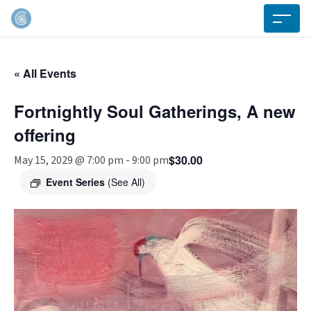
« All Events
Fortnightly Soul Gatherings, A new
offering
$30.00
May 15, 2029 @ 7:00 pm
-
9:00 pm
Event Series
(See All)