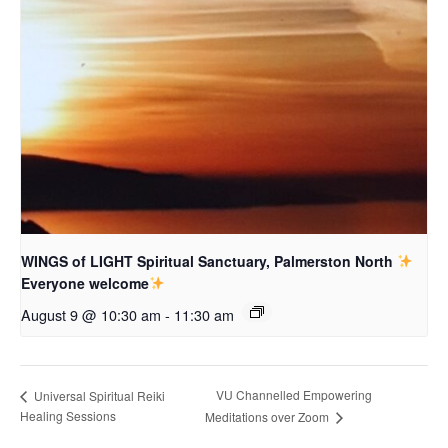
WINGS of LIGHT Spiritual Sanctuary, Palmerston North
Everyone welcome
August 9 @ 10:30 am
-
11:30 am
VU Channelled Empowering
Universal Spiritual Reiki
Healing Sessions
Meditations over Zoom