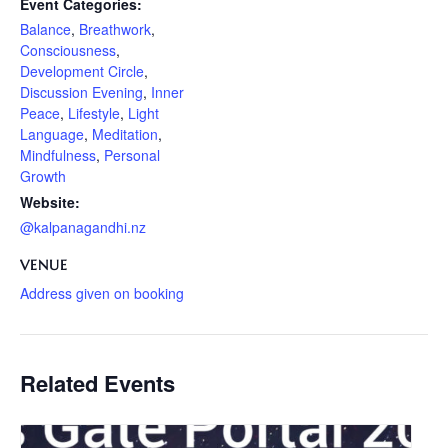
Event Categories:
Balance
,
Breathwork
,
Consciousness
,
Development Circle
,
Discussion Evening
,
Inner
Peace
,
Lifestyle
,
Light
Language
,
Meditation
,
Mindfulness
,
Personal
Growth
Website:
@kalpanagandhi.nz
VENUE
Address given on booking
Related Events