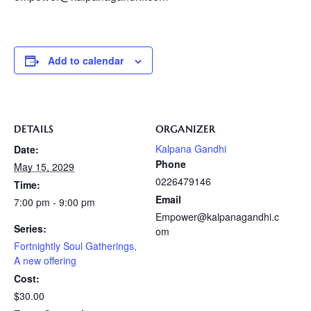
Add to calendar
DETAILS
ORGANIZER
Kalpana Gandhi
Date:
Phone
May 15, 2029
0226479146
Time:
Email
7:00 pm - 9:00 pm
Empower@kalpanagandhi.c
Series:
om
Fortnightly Soul Gatherings,
A new offering
Cost:
$30.00