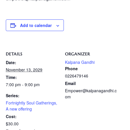
Add to calendar
DETAILS
ORGANIZER
Kalpana Gandhi
Date:
Phone
November 13, 2029
0226479146
Time:
Email
7:00 pm - 9:00 pm
Empower@kalpanagandhi.c
Series:
om
Fortnightly Soul Gatherings,
A new offering
Cost:
$30.00