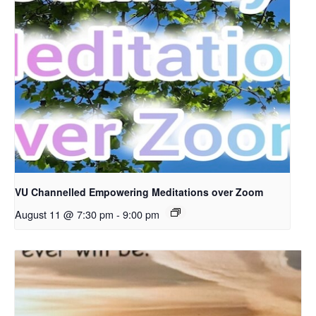
VU Channelled Empowering Meditations over Zoom
August 11 @ 7:30 pm
-
9:00 pm