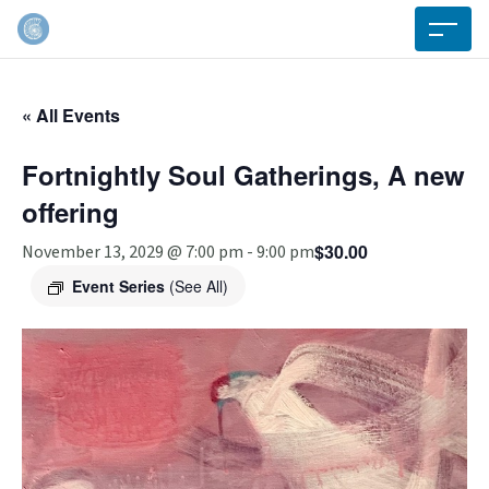
« All Events
Fortnightly Soul Gatherings, A new
offering
$30.00
November 13, 2029 @ 7:00 pm
-
9:00 pm
Event Series
(See All)