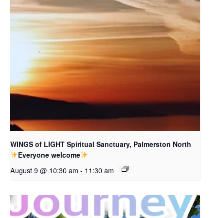
WINGS of LIGHT Spiritual Sanctuary, Palmerston North
Everyone welcome
August 9 @ 10:30 am
-
11:30 am