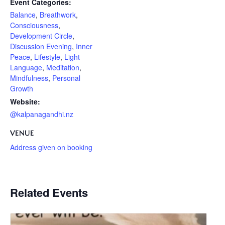
Event Categories:
Balance
,
Breathwork
,
Consciousness
,
Development Circle
,
Discussion Evening
,
Inner
Peace
,
Lifestyle
,
Light
Language
,
Meditation
,
Mindfulness
,
Personal
Growth
Website:
@kalpanagandhi.nz
VENUE
Address given on booking
Related Events