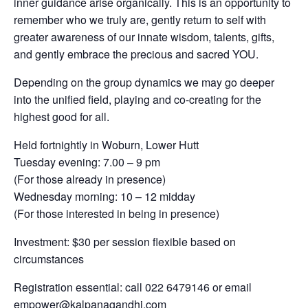
inner guidance arise organically. This is an opportunity to
remember who we truly are, gently return to self with
greater awareness of our innate wisdom, talents, gifts,
and gently embrace the precious and sacred YOU.
Depending on the group dynamics we may go deeper
into the unified field, playing and co-creating for the
highest good for all.
Held fortnightly in Woburn, Lower Hutt
Tuesday evening: 7.00 – 9 pm
(For those already in presence)
Wednesday morning: 10 – 12 midday
(For those interested in being in presence)
Investment: $30 per session flexible based on
circumstances
Registration essential: call 022 6479146 or email
empower@kalpanagandhi.com