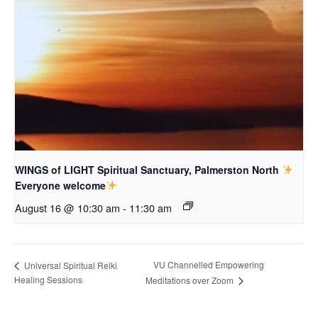
WINGS of LIGHT Spiritual Sanctuary, Palmerston North
Everyone welcome
August 16 @ 10:30 am
-
11:30 am
VU Channelled Empowering
Universal Spiritual Reiki
Healing Sessions
Meditations over Zoom