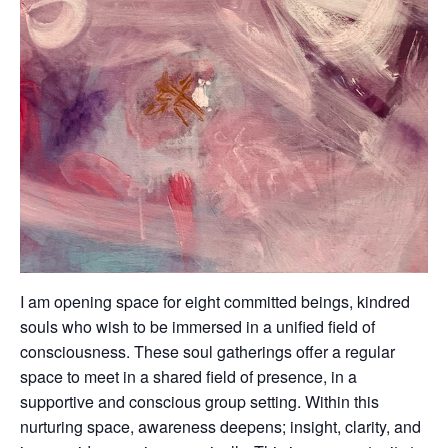
I am opening space for eight committed beings, kindred
souls who wish to be immersed in a unified field of
consciousness. These soul gatherings offer a regular
space to meet in a shared field of presence, in a
supportive and conscious group setting. Within this
nurturing space, awareness deepens; insight, clarity, and