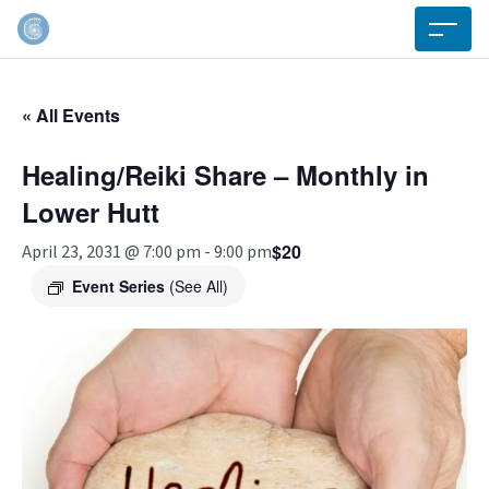
« All Events
Healing/Reiki Share – Monthly in
Lower Hutt
$20
April 23, 2031 @ 7:00 pm
-
9:00 pm
Event Series
(See All)