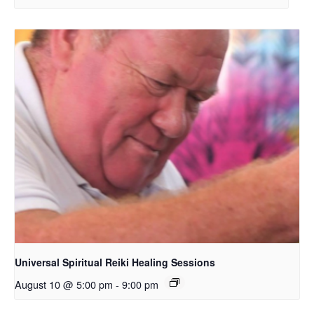
Universal Spiritual Reiki Healing Sessions
August 10 @ 5:00 pm
-
9:00 pm