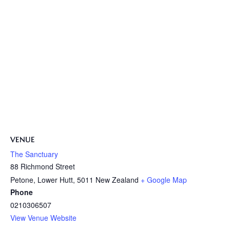
VENUE
The Sanctuary
88 Richmond Street
Petone, Lower Hutt
,
5011
New Zealand
+ Google Map
Phone
0210306507
View Venue Website