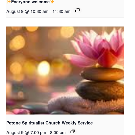
Everyone welcome
August 9 @ 10:30 am
-
11:30 am
Petone Spiritualist Church Weekly Service
August 9 @ 7:00 pm
-
8:00 pm