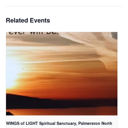
Related Events
WINGS of LIGHT Spiritual Sanctuary, Palmerston North