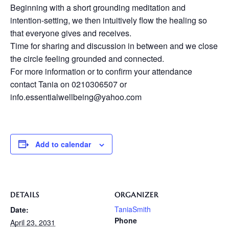
Beginning with a short grounding meditation and
intention-setting, we then intuitively flow the healing so
that everyone gives and receives.
Time for sharing and discussion in between and we close
the circle feeling grounded and connected.
For more information or to confirm your attendance
contact Tania on 0210306507 or
info.essentialwellbeing@yahoo.com
Add to calendar
DETAILS
ORGANIZER
TaniaSmith
Date:
Phone
April 23, 2031