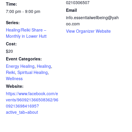
0210306507
Time:
Email
7:00 pm - 9:00 pm
info.essentialwellbeing@yah
Series:
oo.com
Healing/Reiki Share –
View Organizer Website
Monthly in Lower Hutt
Cost:
$20
Event Categories:
Energy Healing
,
Healing
,
Reiki
,
Spiritual Healing
,
Wellness
Website:
https://www.facebook.com/e
vents/960921366508362/96
0921369841695?
active_tab=about