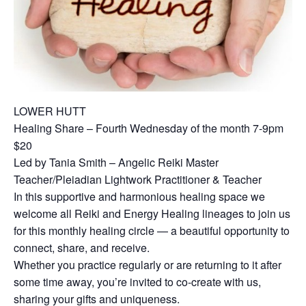
LOWER HUTT
Healing Share – Fourth Wednesday of the month 7-9pm
$20
Led by Tania Smith – Angelic Reiki Master
Teacher/Pleiadian Lightwork Practitioner & Teacher
In this supportive and harmonious healing space we
welcome all Reiki and Energy Healing lineages to join us
for this monthly healing circle — a beautiful opportunity to
connect, share, and receive.
Whether you practice regularly or are returning to it after
some time away, you’re invited to co-create with us,
sharing your gifts and uniqueness.