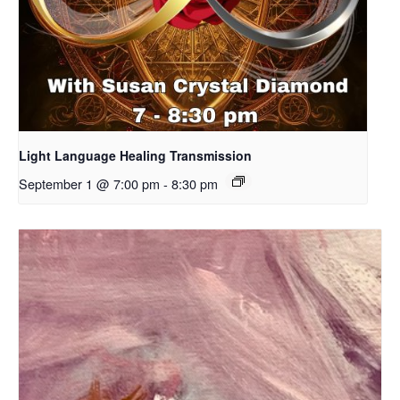
Light Language Healing Transmission
September 1 @ 7:00 pm
-
8:30 pm