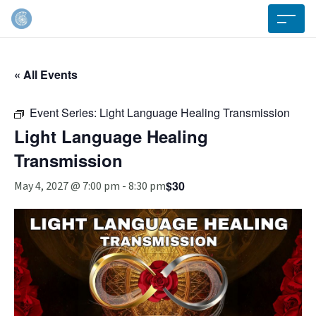
« All Events
Event Series:
Light Language Healing Transmission
Light Language Healing
Transmission
$30
May 4, 2027 @ 7:00 pm
-
8:30 pm