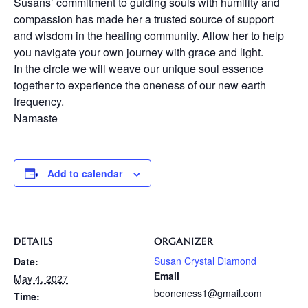
Susans’ commitment to guiding souls with humility and
compassion has made her a trusted source of support
and wisdom in the healing community. Allow her to help
you navigate your own journey with grace and light.
In the circle we will weave our unique soul essence
together to experience the oneness of our new earth
frequency.
Namaste
Add to calendar
DETAILS
ORGANIZER
Susan Crystal Diamond
Date:
Email
May 4, 2027
beoneness1@gmail.com
Time: