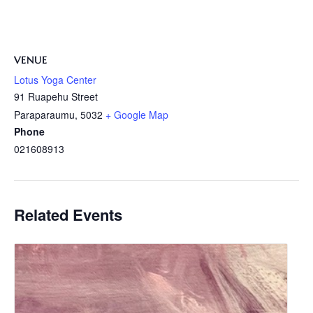
VENUE
Lotus Yoga Center
91 Ruapehu Street
Paraparaumu
,
5032
+ Google Map
Phone
021608913
Related Events