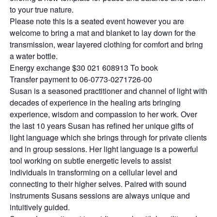
to your true nature.
Please note this is a seated event however you are
welcome to bring a mat and blanket to lay down for the
transmission, wear layered clothing for comfort and bring
a water bottle.
Energy exchange $30 021 608913 To book
Transfer payment to 06-0773-0271726-00
Susan is a seasoned practitioner and channel of light with
decades of experience in the healing arts bringing
experience, wisdom and compassion to her work. Over
the last 10 years Susan has refined her unique gifts of
light language which she brings through for private clients
and in group sessions. Her light language is a powerful
tool working on subtle energetic levels to assist
individuals in transforming on a cellular level and
connecting to their higher selves. Paired with sound
instruments Susans sessions are always unique and
intuitively guided.