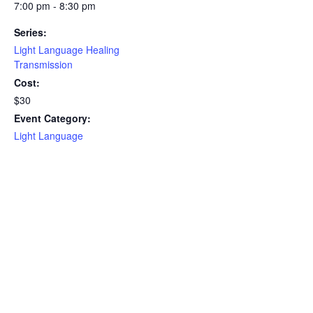
7:00 pm - 8:30 pm
Series:
Light Language Healing
Transmission
Cost:
$30
Event Category:
Light Language