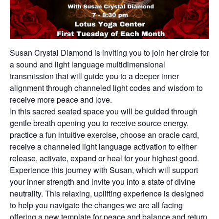
Susan Crystal Diamond is inviting you to join her circle for
a sound and light language multidimensional
transmission that will guide you to a deeper inner
alignment through channeled light codes and wisdom to
receive more peace and love.
In this sacred seated space you will be guided through
gentle breath opening you to receive source energy,
practice a fun intuitive exercise, choose an oracle card,
receive a channeled light language activation to either
release, activate, expand or heal for your highest good.
Experience this journey with Susan, which will support
your inner strength and invite you into a state of divine
neutrality. This relaxing, uplifting experience is designed
to help you navigate the changes we are all facing
offering a new template for peace and balance and return