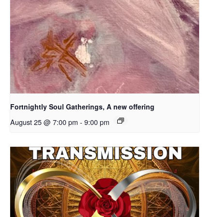
Fortnightly Soul Gatherings, A new offering
August 25 @ 7:00 pm
-
9:00 pm