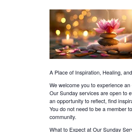
A Place of Inspiration, Healing, a
We welcome you to experience an ev
Our Sunday services are open to ev
an opportunity to reflect, find ins
You do not need to be a member to
community.
What to Expect at Our Sunday Ser