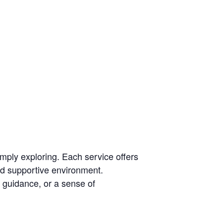
mply exploring. Each service offers
and supportive environment.
guidance, or a sense of