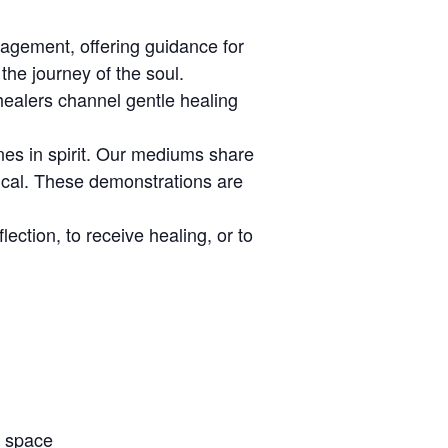
agement, offering guidance for
the journey of the soul.
healers channel gentle healing
es in spirit. Our mediums share
ical. These demonstrations are
ection, to receive healing, or to
e space