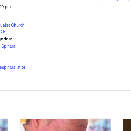
:00 pm
tualist Church
ice
ories:
,
Spiritual
espiritualist.or