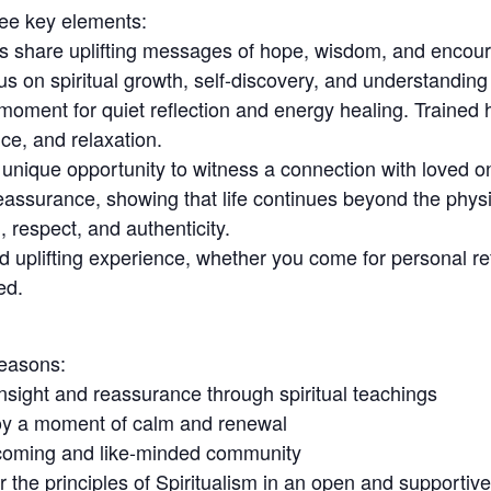
ree key elements:
rs share uplifting messages of hope, wisdom, and encour
us on spiritual growth, self-discovery, and understanding 
moment for quiet reflection and energy healing. Trained 
ce, and relaxation.
ique opportunity to witness a connection with loved on
assurance, showing that life continues beyond the phys
respect, and authenticity.
 uplifting experience, whether you come for personal refl
ed.
reasons:
nsight and reassurance through spiritual teachings
joy a moment of calm and renewal
lcoming and like-minded community
 the principles of Spiritualism in an open and supportiv