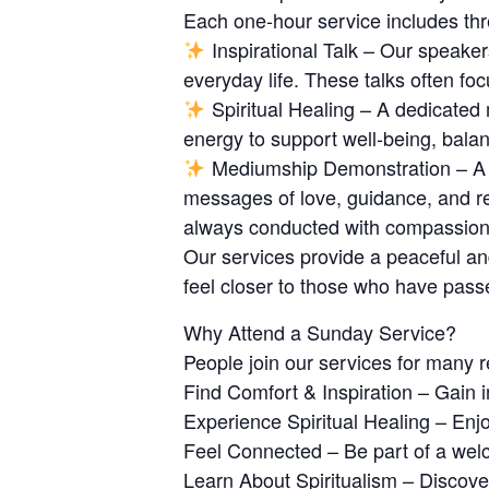
Each one-hour service includes th
Inspirational Talk – Our speake
everyday life. These talks often foc
Spiritual Healing – A dedicated 
energy to support well-being, balan
Mediumship Demonstration – A un
messages of love, guidance, and re
always conducted with compassion, 
Our services provide a peaceful and
feel closer to those who have pass
Why Attend a Sunday Service?
People join our services for many 
Find Comfort & Inspiration – Gain i
Experience Spiritual Healing – En
Feel Connected – Be part of a we
Learn About Spiritualism – Discover