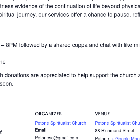
ness evidence of the continuation of life beyond physica
ritual journey, our services offer a chance to pause, ref
 8PM followed by a shared cuppa and chat with like mi
one
h donations are appreciated to help support the church an
 soon.
ORGANIZER
VENUE
Petone Spiritualist Church
Petone Spiritualist Ch
Email
88 Richmond Street
9
Petonesc@gmail.com
Petone
,
+ Google Map