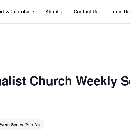
rt & Contribute
About
Contact Us
Login-Re
ualist Church Weekly S
Event Series
(See All)