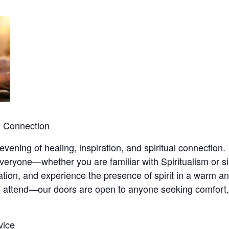
nd Connection
ening of healing, inspiration, and spiritual connection.
eryone—whether you are familiar with Spiritualism or si
piration, and experience the presence of spirit in a warm 
 attend—our doors are open to anyone seeking comfort, 
vice