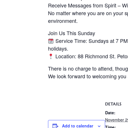
Receive Messages from Spirit – Wit
No matter where you are on your spi
environment.
Join Us This Sunday
Service Time: Sundays at 7 PM –
holidays.
Location: 88 Richmond St. Pet
There is no charge to attend, thoug
We look forward to welcoming you
DETAILS
Date:
November 2
Add to calendar
Time: