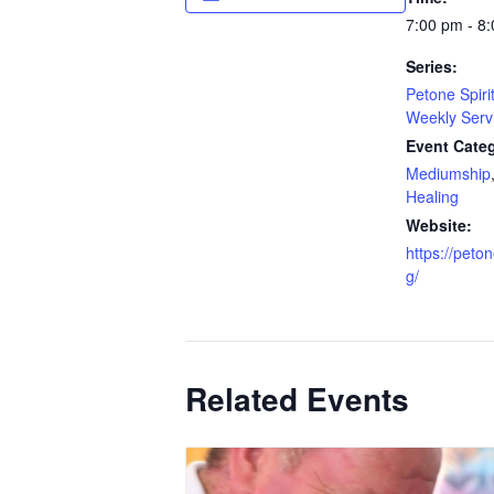
7:00 pm - 8
Series:
Petone Spiri
Weekly Serv
Event Categ
Mediumship
Healing
Website:
https://peton
g/
Related Events