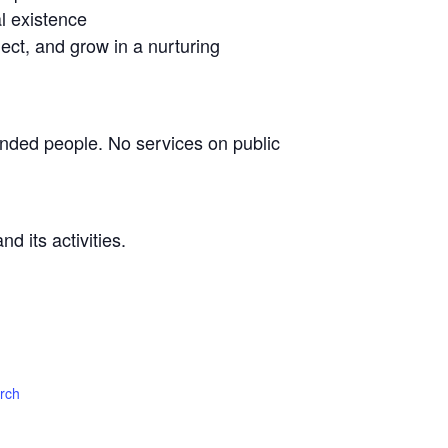
l existence
lect, and grow in a nurturing
nded people. No services on public
d its activities.
urch