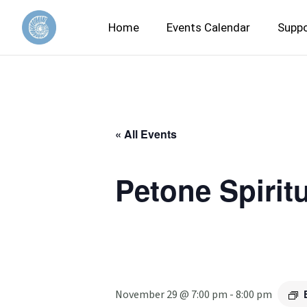
Home
Events Calendar
Suppo
« All Events
Petone Spirit
November 29 @ 7:00 pm
-
8:00 pm