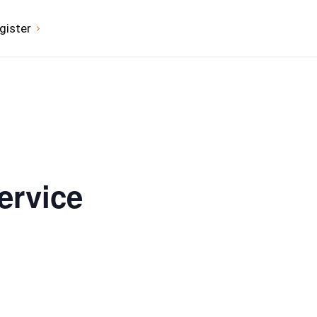
gister
ervice