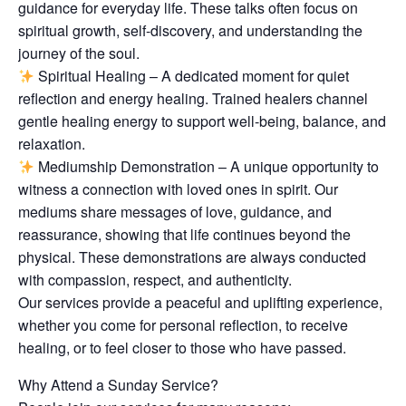
guidance for everyday life. These talks often focus on
spiritual growth, self-discovery, and understanding the
journey of the soul.
Spiritual Healing – A dedicated moment for quiet
reflection and energy healing. Trained healers channel
gentle healing energy to support well-being, balance, and
relaxation.
Mediumship Demonstration – A unique opportunity to
witness a connection with loved ones in spirit. Our
mediums share messages of love, guidance, and
reassurance, showing that life continues beyond the
physical. These demonstrations are always conducted
with compassion, respect, and authenticity.
Our services provide a peaceful and uplifting experience,
whether you come for personal reflection, to receive
healing, or to feel closer to those who have passed.
Why Attend a Sunday Service?