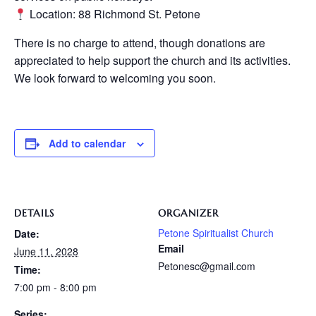
Location: 88 Richmond St. Petone
There is no charge to attend, though donations are
appreciated to help support the church and its activities.
We look forward to welcoming you soon.
Add to calendar
DETAILS
ORGANIZER
Petone Spiritualist Church
Date:
Email
June 11, 2028
Petonesc@gmail.com
Time:
7:00 pm - 8:00 pm
Series: