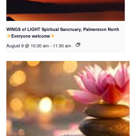
WINGS of LIGHT Spiritual Sanctuary, Palmerston North
Everyone welcome
August 9 @ 10:30 am
-
11:30 am