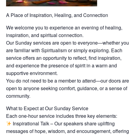
A Place of Inspiration, Healing, and Connection
We welcome you to experience an evening of healing,
inspiration, and spiritual connection.
Our Sunday services are open to everyone—whether you
are familiar with Spiritualism or simply exploring. Each
service offers an opportunity to reflect, find inspiration,
and experience the presence of spirit in a warm and
supportive environment.
You do not need to be a member to attend—our doors are
open to anyone seeking comfort, guidance, or a sense of
community.
What to Expect at Our Sunday Service
Each one-hour service includes three key elements:
Inspirational Talk – Our speakers share uplifting
messages of hope, wisdom, and encouragement, offering