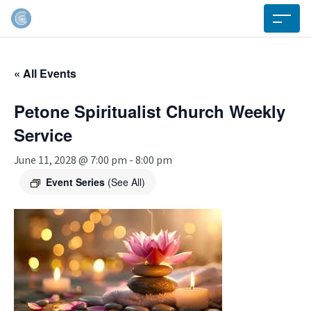
« All Events
Petone Spiritualist Church Weekly
Service
June 11, 2028 @ 7:00 pm
-
8:00 pm
Event Series
(See All)