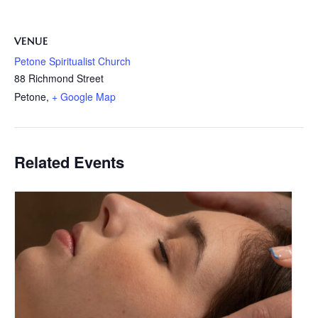
VENUE
Petone Spiritualist Church
88 Richmond Street
Petone
,
+ Google Map
Related Events