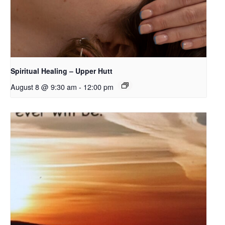
Spiritual Healing – Upper Hutt
August 8 @ 9:30 am
-
12:00 pm