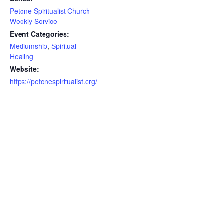
Petone Spiritualist Church
Weekly Service
Event Categories:
Mediumship
,
Spiritual
Healing
Website:
https://petonespiritualist.org/