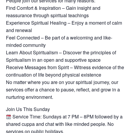
People join our services for many reasons:
Find Comfort & Inspiration – Gain insight and
reassurance through spiritual teachings
Experience Spiritual Healing – Enjoy a moment of calm
and renewal
Feel Connected – Be part of a welcoming and like-
minded community
Learn About Spiritualism – Discover the principles of
Spiritualism in an open and supportive space
Receive Messages from Spirit – Witness evidence of the
continuation of life beyond physical existence
No matter where you are on your spiritual journey, our
services offer a chance to pause, reflect, and grow in a
nurturing environment.
Join Us This Sunday
Service Time: Sundays at 7 PM – 8PM followed by a
shared cuppa and chat with like minded people. No
services on public holidays.