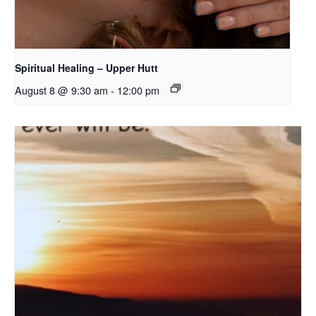
Spiritual Healing – Upper Hutt
August 8 @ 9:30 am
-
12:00 pm