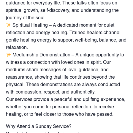
guidance for everyday life. These talks often focus on
spiritual growth, self-discovery, and understanding the
journey of the soul.
Spiritual Healing – A dedicated moment for quiet
reflection and energy healing. Trained healers channel
gentle healing energy to support well-being, balance, and
relaxation.
Mediumship Demonstration – A unique opportunity to
witness a connection with loved ones in spirit. Our
mediums share messages of love, guidance, and
reassurance, showing that life continues beyond the
physical. These demonstrations are always conducted
with compassion, respect, and authenticity.
Our services provide a peaceful and uplifting experience,
whether you come for personal reflection, to receive
healing, or to feel closer to those who have passed.
Why Attend a Sunday Service?