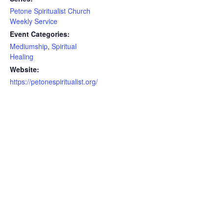
Petone Spiritualist Church
Weekly Service
Event Categories:
Mediumship
,
Spiritual
Healing
Website:
https://petonespiritualist.org/