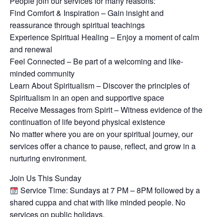
People join our services for many reasons:
Find Comfort & Inspiration – Gain insight and
reassurance through spiritual teachings
Experience Spiritual Healing – Enjoy a moment of calm
and renewal
Feel Connected – Be part of a welcoming and like-
minded community
Learn About Spiritualism – Discover the principles of
Spiritualism in an open and supportive space
Receive Messages from Spirit – Witness evidence of the
continuation of life beyond physical existence
No matter where you are on your spiritual journey, our
services offer a chance to pause, reflect, and grow in a
nurturing environment.
Join Us This Sunday
Service Time: Sundays at 7 PM – 8PM followed by a
shared cuppa and chat with like minded people. No
services on public holidays.