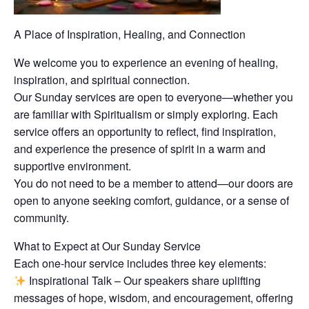
A Place of Inspiration, Healing, and Connection
We welcome you to experience an evening of healing,
inspiration, and spiritual connection.
Our Sunday services are open to everyone—whether you
are familiar with Spiritualism or simply exploring. Each
service offers an opportunity to reflect, find inspiration,
and experience the presence of spirit in a warm and
supportive environment.
You do not need to be a member to attend—our doors are
open to anyone seeking comfort, guidance, or a sense of
community.
What to Expect at Our Sunday Service
Each one-hour service includes three key elements:
Inspirational Talk – Our speakers share uplifting
messages of hope, wisdom, and encouragement, offering