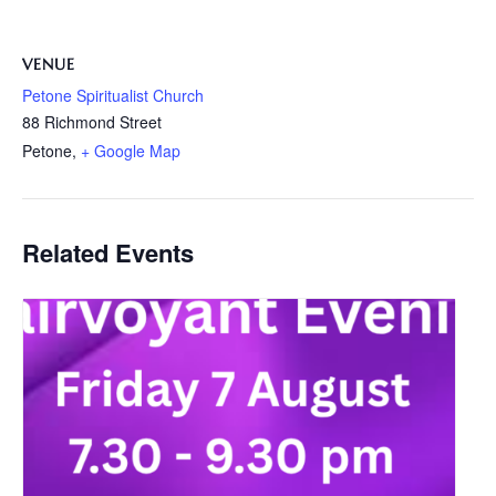
VENUE
Petone Spiritualist Church
88 Richmond Street
Petone
,
+ Google Map
Related Events