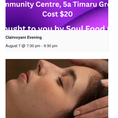
Clairvoyant Evening
August 7 @ 7:30 pm
-
9:30 pm