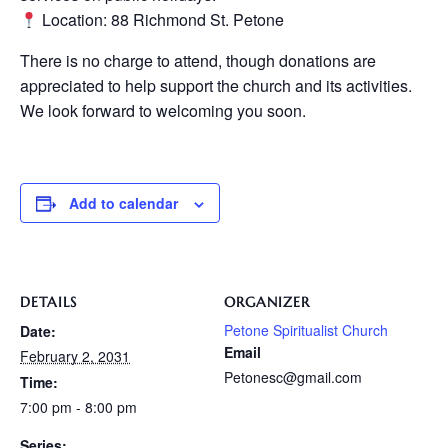
Location: 88 Richmond St. Petone
There is no charge to attend, though donations are
appreciated to help support the church and its activities.
We look forward to welcoming you soon.
Add to calendar
DETAILS
ORGANIZER
Petone Spiritualist Church
Date:
Email
February 2, 2031
Petonesc@gmail.com
Time:
7:00 pm - 8:00 pm
Series: