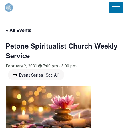
« All Events
Petone Spiritualist Church Weekly
Service
February 2, 2031 @ 7:00 pm
-
8:00 pm
Event Series
(See All)