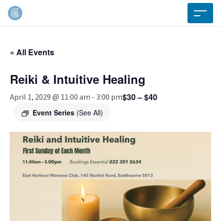
« All Events
Reiki & Intuitive Healing
$30 – $40
April 1, 2029 @ 11:00 am
-
3:00 pm
Event Series
(See All)