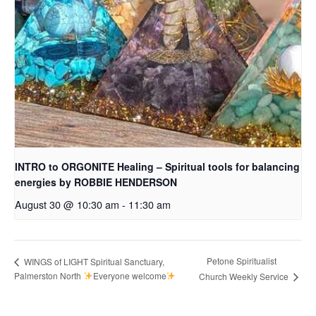
INTRO to ORGONITE Healing – Spiritual tools for balancing
energies by ROBBIE HENDERSON
August 30 @ 10:30 am
-
11:30 am
Petone Spiritualist
WINGS of LIGHT Spiritual Sanctuary,
Palmerston North
Everyone welcome
Church Weekly Service