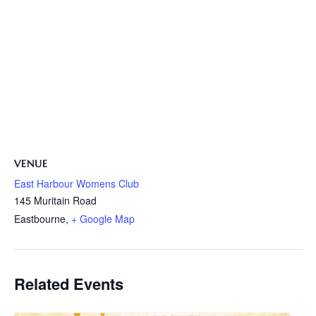
VENUE
East Harbour Womens Club
145 Muritain Road
Eastbourne
,
+ Google Map
Related Events