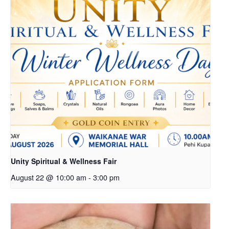
Unity Spiritual & Wellness Fair
August 22 @ 10:00 am
-
3:00 pm