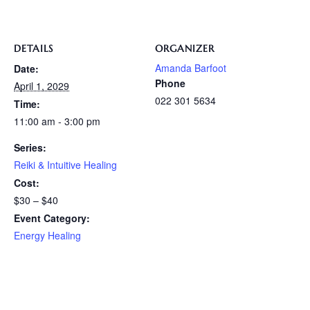
DETAILS
ORGANIZER
Amanda Barfoot
Date:
Phone
April 1, 2029
022 301 5634
Time:
11:00 am - 3:00 pm
Series:
Reiki & Intuitive Healing
Cost:
$30 – $40
Event Category:
Energy Healing