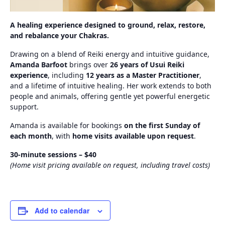
A healing experience designed to ground, relax, restore,
and rebalance your Chakras.
Drawing on a blend of Reiki energy and intuitive guidance,
Amanda Barfoot
brings over
26 years of Usui Reiki
experience
, including
12 years as a Master Practitioner
,
and a lifetime of intuitive healing. Her work extends to both
people and animals, offering gentle yet powerful energetic
support.
Amanda is available for bookings
on the first Sunday of
each month
, with
home visits available upon request
.
30‑minute sessions – $40
(Home visit pricing available on request, including travel costs)
Add to calendar