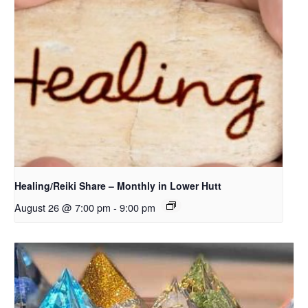
Healing/Reiki Share – Monthly in Lower Hutt
August 26 @ 7:00 pm
-
9:00 pm