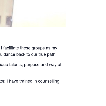
 I facilitate these groups as my
guidance back to our true path.
nique talents, purpose and way of
tor. I have trained in counselling,