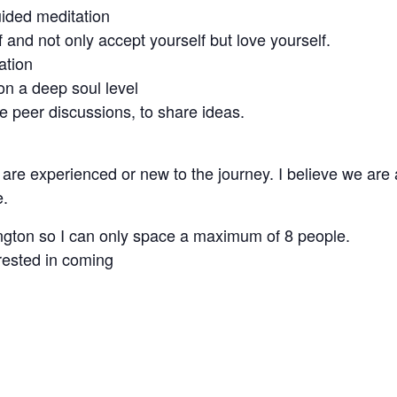
uided meditation
 and not only accept yourself but love yourself.
ation
 on a deep soul level
 peer discussions, to share ideas.
re experienced or new to the journey. I believe we are a
e.
ington so I can only space a maximum of 8 people.
rested in coming