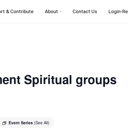
rt & Contribute
About
Contact Us
Login-Re
ent Spiritual groups
Event Series
(See All)