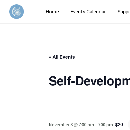
Home
Events Calendar
Suppo
« All Events
Self-Developm
$20
November 8 @ 7:00 pm
-
9:00 pm