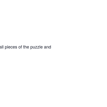
ll pieces of the puzzle and