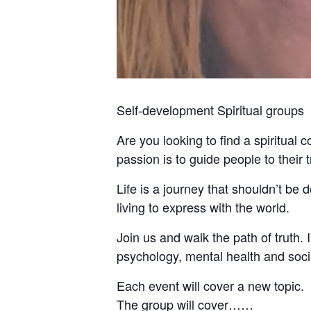
Self-development Spiritual groups
Are you looking to find a spiritual 
passion is to guide people to their
Life is a journey that shouldn’t be
living to express with the world.
Join us and walk the path of truth. I 
psychology, mental health and socia
Each event will cover a new topic.
The group will cover……