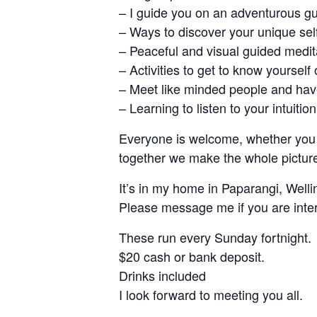
– I guide you on an adventurous g
– Ways to discover your unique self
– Peaceful and visual guided medit
– Activities to get to know yourself
– Meet like minded people and have
– Learning to listen to your intuition
Everyone is welcome, whether you a
together we make the whole pictur
It’s in my home in Paparangi, Well
Please message me if you are inte
These run every Sunday fortnight.
$20 cash or bank deposit.
Drinks included
I look forward to meeting you all.