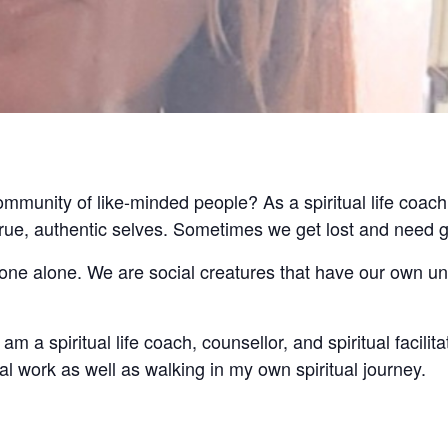
community of like-minded people? As a spiritual life coach
 true, authentic selves. Sometimes we get lost and need 
 done alone. We are social creatures that have our own u
am a spiritual life coach, counsellor, and spiritual facilita
l work as well as walking in my own spiritual journey.