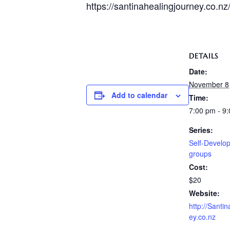
https://santinahealingjourney.co.nz
DETAILS
Date:
November 8
Add to calendar
Time:
7:00 pm - 9
Series:
Self-Develop
groups
Cost:
$20
Website:
http://Santi
ey.co.nz