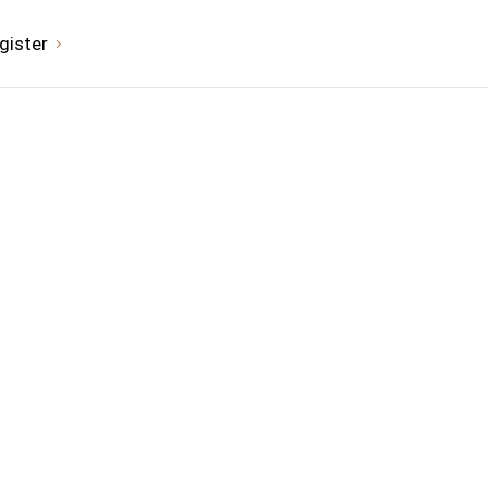
gister