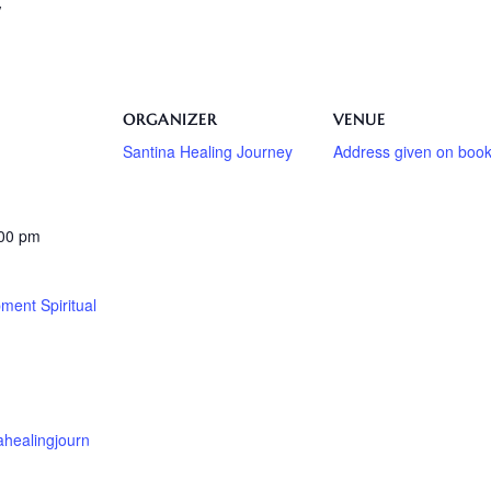
/
ORGANIZER
VENUE
Santina Healing Journey
Address given on book
:00 pm
ment Spiritual
nahealingjourn