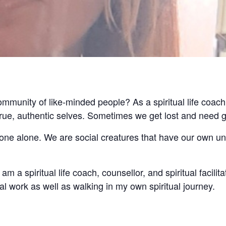
community of like-minded people? As a spiritual life coach
 true, authentic selves. Sometimes we get lost and need 
 done alone. We are social creatures that have our own u
am a spiritual life coach, counsellor, and spiritual facilita
l work as well as walking in my own spiritual journey.