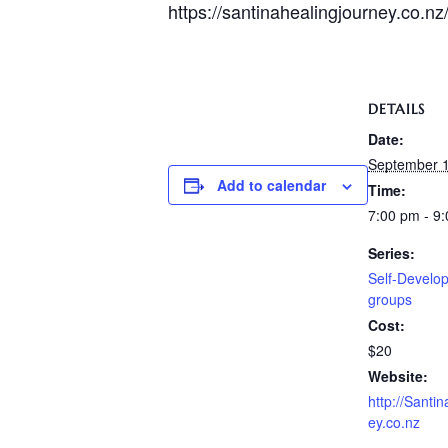
https://santinahealingjourney.co.nz
DETAILS
Date:
September 1
Add to calendar
Time:
7:00 pm - 9
Series:
Self-Develop
groups
Cost:
$20
Website:
http://Santi
ey.co.nz