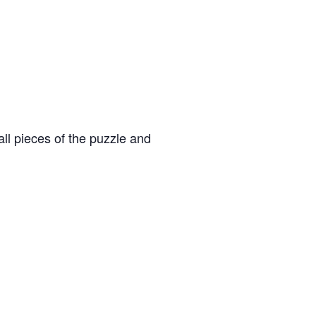
ll pieces of the puzzle and