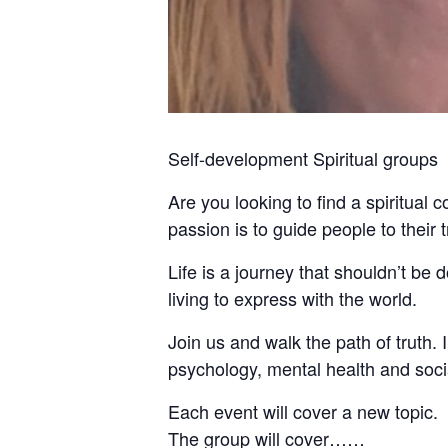
Self-development Spiritual groups
Are you looking to find a spiritual 
passion is to guide people to their
Life is a journey that shouldn’t be
living to express with the world.
Join us and walk the path of truth. I 
psychology, mental health and socia
Each event will cover a new topic.
The group will cover……