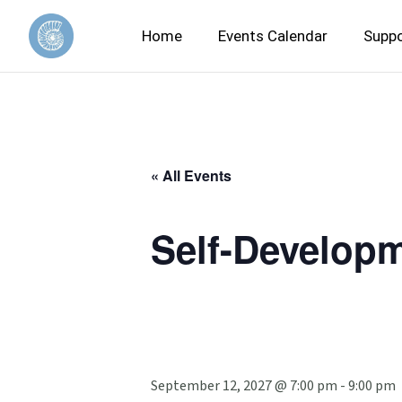
Home
Events Calendar
Suppo
« All Events
Self-Developm
September 12, 2027 @ 7:00 pm
-
9:00 pm