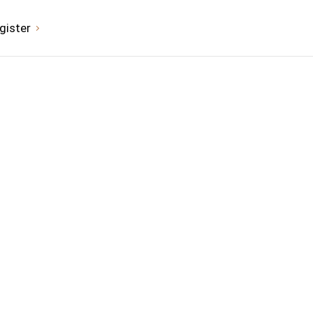
gister