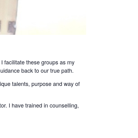
 I facilitate these groups as my
guidance back to our true path.
nique talents, purpose and way of
tor. I have trained in counselling,