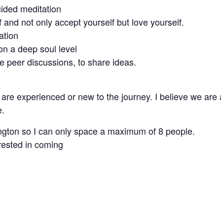
uided meditation
 and not only accept yourself but love yourself.
ation
 on a deep soul level
 peer discussions, to share ideas.
re experienced or new to the journey. I believe we are a
e.
ington so I can only space a maximum of 8 people.
rested in coming