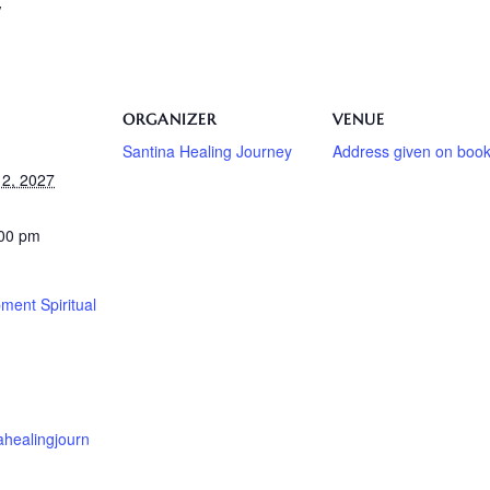
/
ORGANIZER
VENUE
Santina Healing Journey
Address given on book
2, 2027
:00 pm
ment Spiritual
nahealingjourn