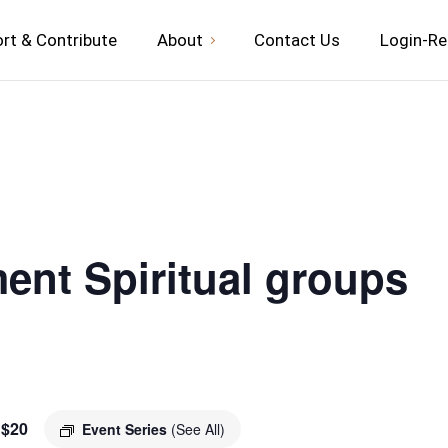
rt & Contribute
About
Contact Us
Login-Re
ent Spiritual groups
$20
Event Series
(See All)