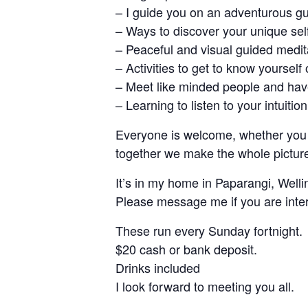
– I guide you on an adventurous g
– Ways to discover your unique self
– Peaceful and visual guided medit
– Activities to get to know yourself
– Meet like minded people and have
– Learning to listen to your intuition
Everyone is welcome, whether you a
together we make the whole pictur
It’s in my home in Paparangi, Well
Please message me if you are inte
These run every Sunday fortnight.
$20 cash or bank deposit.
Drinks included
I look forward to meeting you all.