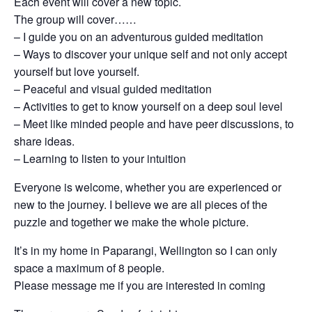
Each event will cover a new topic.
The group will cover……
– I guide you on an adventurous guided meditation
– Ways to discover your unique self and not only accept
yourself but love yourself.
– Peaceful and visual guided meditation
– Activities to get to know yourself on a deep soul level
– Meet like minded people and have peer discussions, to
share ideas.
– Learning to listen to your intuition
Everyone is welcome, whether you are experienced or
new to the journey. I believe we are all pieces of the
puzzle and together we make the whole picture.
It’s in my home in Paparangi, Wellington so I can only
space a maximum of 8 people.
Please message me if you are interested in coming