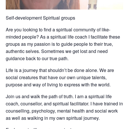
Self-development Spiritual groups
Are you looking to find a spiritual community of like-
minded people? As a spiritual life coach I facilitate these
groups as my passion is to guide people to their true,
authentic selves. Sometimes we get lost and need
guidance back to our true path.
Life is a journey that shouldn’t be done alone. We are
social creatures that have our own unique talents,
purpose and way of living to express with the world.
Join us and walk the path of truth. I am a spiritual life
coach, counsellor, and spiritual facilitator. I have trained in
counselling, psychology, mental health and social work
as well as walking in my own spiritual journey.