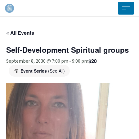
« All Events
Self-Development Spiritual groups
$20
September 8, 2030 @ 7:00 pm
-
9:00 pm
Event Series
(See All)