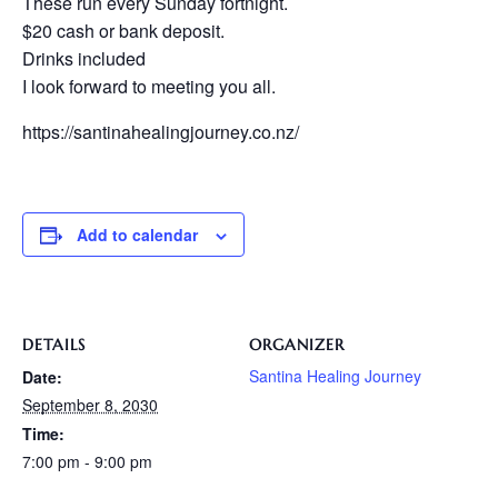
These run every Sunday fortnight.
$20 cash or bank deposit.
Drinks included
I look forward to meeting you all.
https://santinahealingjourney.co.nz/
Add to calendar
DETAILS
ORGANIZER
Santina Healing Journey
Date:
September 8, 2030
Time:
7:00 pm - 9:00 pm