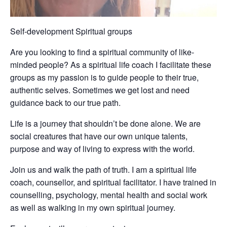
Self-development Spiritual groups
Are you looking to find a spiritual community of like-
minded people? As a spiritual life coach I facilitate these
groups as my passion is to guide people to their true,
authentic selves. Sometimes we get lost and need
guidance back to our true path.
Life is a journey that shouldn’t be done alone. We are
social creatures that have our own unique talents,
purpose and way of living to express with the world.
Join us and walk the path of truth. I am a spiritual life
coach, counsellor, and spiritual facilitator. I have trained in
counselling, psychology, mental health and social work
as well as walking in my own spiritual journey.