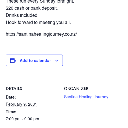
These run every Sunday fortnight.
$20 cash or bank deposit.
Drinks included
I look forward to meeting you all.
https://santinahealingjourney.co.nz/
Add to calendar
DETAILS
ORGANIZER
Santina Healing Journey
Date:
February 9, 2031
Time:
7:00 pm - 9:00 pm