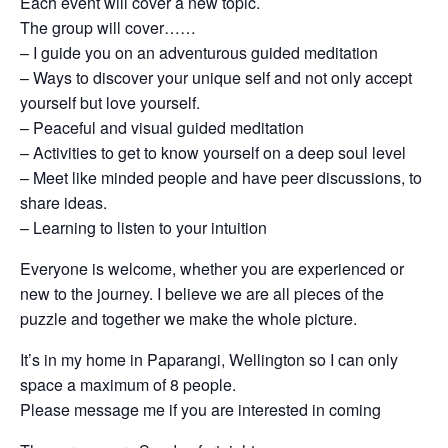
Each event will cover a new topic.
The group will cover……
– I guide you on an adventurous guided meditation
– Ways to discover your unique self and not only accept
yourself but love yourself.
– Peaceful and visual guided meditation
– Activities to get to know yourself on a deep soul level
– Meet like minded people and have peer discussions, to
share ideas.
– Learning to listen to your intuition
Everyone is welcome, whether you are experienced or
new to the journey. I believe we are all pieces of the
puzzle and together we make the whole picture.
It’s in my home in Paparangi, Wellington so I can only
space a maximum of 8 people.
Please message me if you are interested in coming