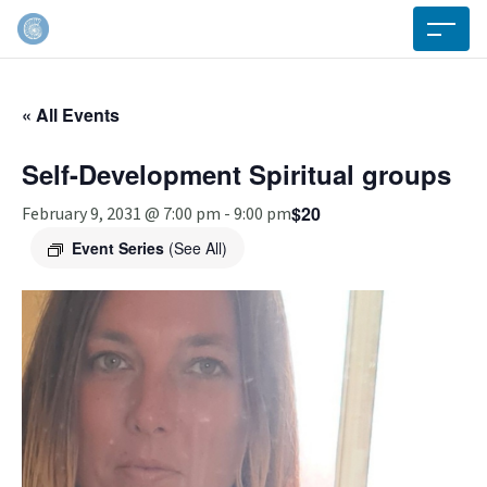
« All Events
Self-Development Spiritual groups
$20
February 9, 2031 @ 7:00 pm
-
9:00 pm
Event Series
(See All)