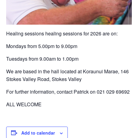
Healing sessions healing sessions for 2026 are on:
Mondays from 5.00pm to 9.00pm
Tuesdays from 9.00am to 1.00pm
We are based in the hall located at Koraunui Marae, 146
Stokes Valley Road, Stokes Valley
For further information, contact Patrick on 021 029 69692
ALL WELCOME
Add to calendar