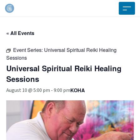
« All Events
Event Series:
Universal Spiritual Reiki Healing
Sessions
Universal Spiritual Reiki Healing
Sessions
KOHA
August 10 @ 5:00 pm
-
9:00 pm