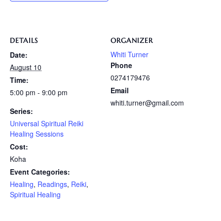
DETAILS
ORGANIZER
Whiti Turner
Date:
Phone
August 10
0274179476
Time:
Email
5:00 pm - 9:00 pm
whiti.turner@gmail.com
Series:
Universal Spiritual Reiki
Healing Sessions
Cost:
Koha
Event Categories:
Healing
,
Readings
,
Reiki
,
Spiritual Healing