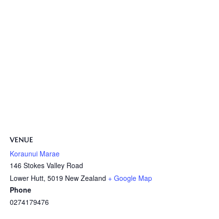
VENUE
Koraunui Marae
146 Stokes Valley Road
Lower Hutt
,
5019
New Zealand
+ Google Map
Phone
0274179476