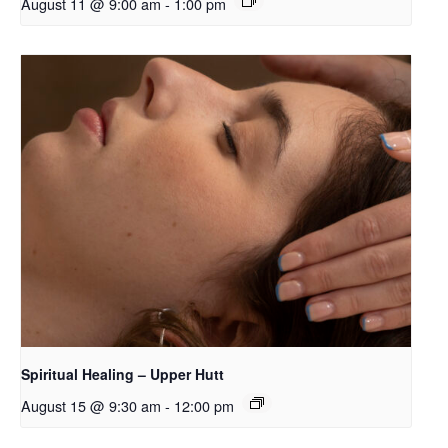
August 11 @ 9:00 am
-
1:00 pm
Spiritual Healing – Upper Hutt
August 15 @ 9:30 am
-
12:00 pm