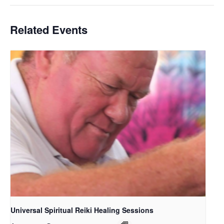
Related Events
Universal Spiritual Reiki Healing Sessions