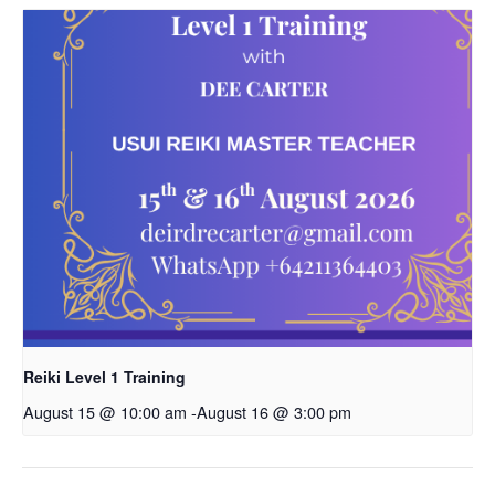
Reiki Level 1 Training
August 15 @ 10:00 am
-
August 16 @ 3:00 pm