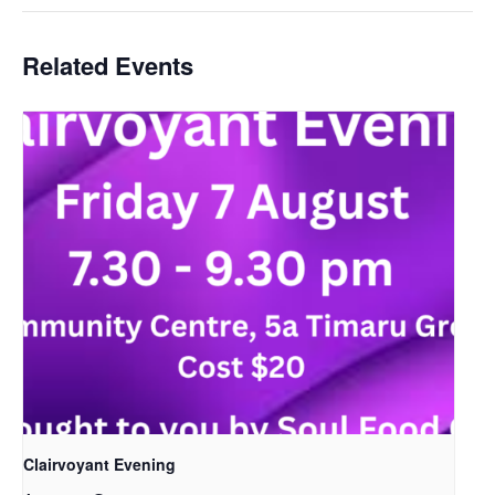
Related Events
Clairvoyant Evening