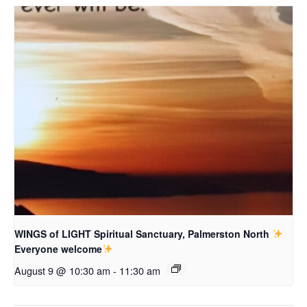
WINGS of LIGHT Spiritual Sanctuary, Palmerston North
Everyone welcome
August 9 @ 10:30 am
-
11:30 am