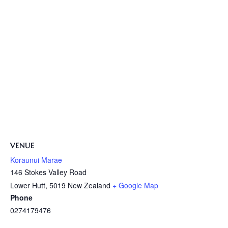
VENUE
Koraunui Marae
146 Stokes Valley Road
Lower Hutt
,
5019
New Zealand
+ Google Map
Phone
0274179476