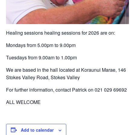
Healing sessions healing sessions for 2026 are on:
Mondays from 5.00pm to 9.00pm
Tuesdays from 9.00am to 1.00pm
We are based in the hall located at Koraunui Marae, 146
Stokes Valley Road, Stokes Valley
For further information, contact Patrick on 021 029 69692
ALL WELCOME
Add to calendar