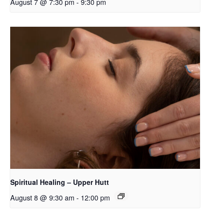
August 7 @ 7:30 pm
-
9:30 pm
Spiritual Healing – Upper Hutt
August 8 @ 9:30 am
-
12:00 pm