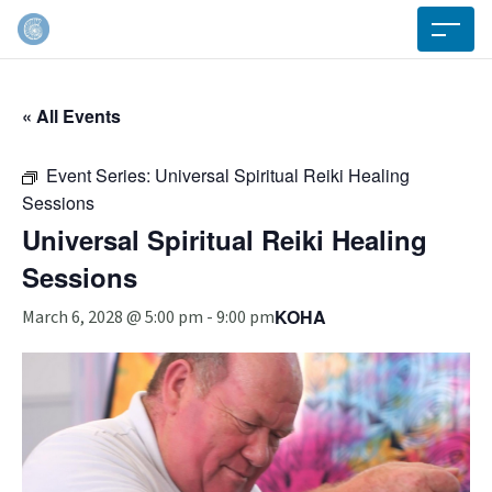
« All Events
Event Series:
Universal Spiritual Reiki Healing
Sessions
Universal Spiritual Reiki Healing
Sessions
KOHA
March 6, 2028 @ 5:00 pm
-
9:00 pm