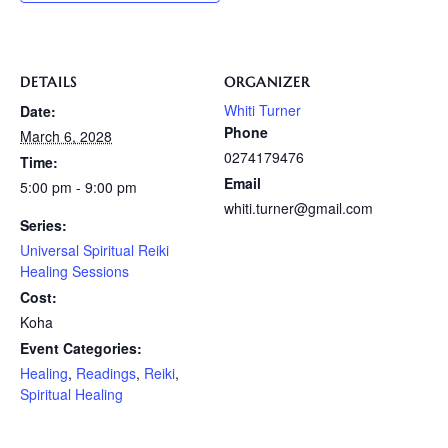
DETAILS
ORGANIZER
Whiti Turner
Date:
Phone
March 6, 2028
0274179476
Time:
Email
5:00 pm - 9:00 pm
whiti.turner@gmail.com
Series:
Universal Spiritual Reiki
Healing Sessions
Cost:
Koha
Event Categories:
Healing
,
Readings
,
Reiki
,
Spiritual Healing