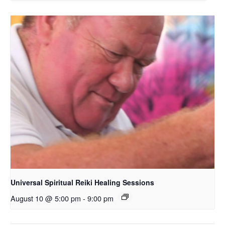
Universal Spiritual Reiki Healing Sessions
August 10 @ 5:00 pm
-
9:00 pm