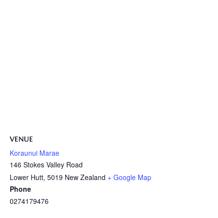
VENUE
Koraunui Marae
146 Stokes Valley Road
Lower Hutt
,
5019
New Zealand
+ Google Map
Phone
0274179476