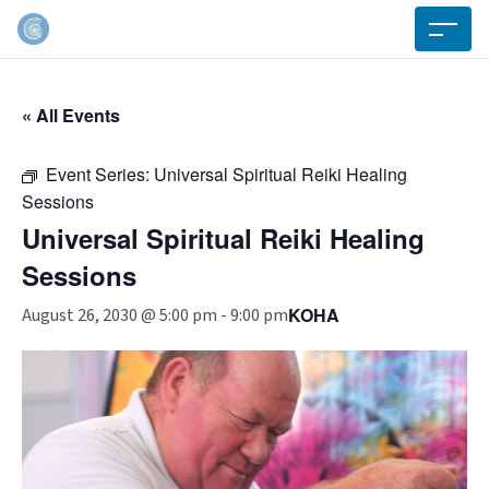
« All Events
Event Series:
Universal Spiritual Reiki Healing
Sessions
Universal Spiritual Reiki Healing
Sessions
KOHA
August 26, 2030 @ 5:00 pm
-
9:00 pm