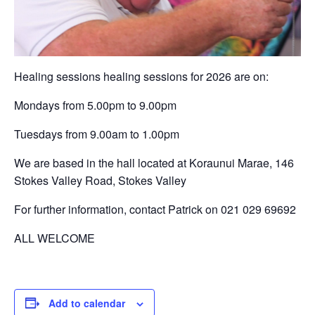
Healing sessions healing sessions for 2026 are on:
Mondays from 5.00pm to 9.00pm
Tuesdays from 9.00am to 1.00pm
We are based in the hall located at Koraunui Marae, 146
Stokes Valley Road, Stokes Valley
For further information, contact Patrick on 021 029 69692
ALL WELCOME
Add to calendar