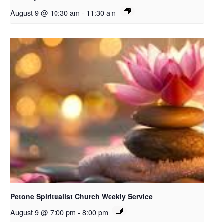
August 9 @ 10:30 am
-
11:30 am
Petone Spiritualist Church Weekly Service
August 9 @ 7:00 pm
-
8:00 pm