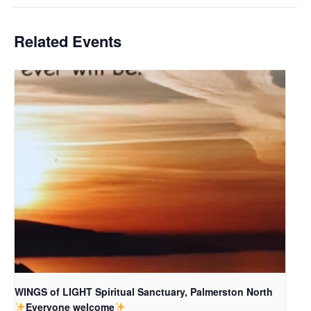
Related Events
WINGS of LIGHT Spiritual Sanctuary, Palmerston North
Everyone welcome