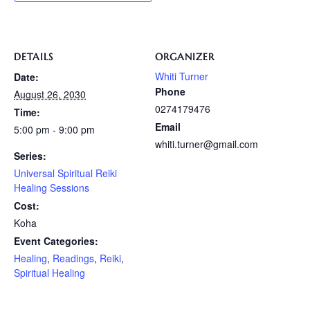
DETAILS
ORGANIZER
Whiti Turner
Date:
Phone
August 26, 2030
0274179476
Time:
Email
5:00 pm - 9:00 pm
whiti.turner@gmail.com
Series:
Universal Spiritual Reiki
Healing Sessions
Cost:
Koha
Event Categories:
Healing
,
Readings
,
Reiki
,
Spiritual Healing