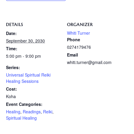
DETAILS
ORGANIZER
Whiti Turner
Date:
Phone
September 30, 2030
0274179476
Time:
Email
5:00 pm - 9:00 pm
whiti.turner@gmail.com
Series:
Universal Spiritual Reiki
Healing Sessions
Cost:
Koha
Event Categories:
Healing
,
Readings
,
Reiki
,
Spiritual Healing