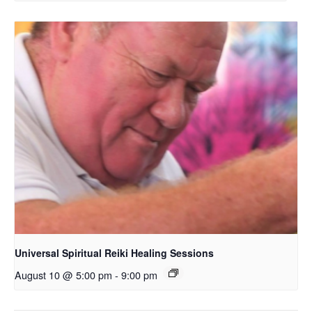
Universal Spiritual Reiki Healing Sessions
August 10 @ 5:00 pm
-
9:00 pm