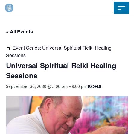
« All Events
Event Series:
Universal Spiritual Reiki Healing
Sessions
Universal Spiritual Reiki Healing
Sessions
KOHA
September 30, 2030 @ 5:00 pm
-
9:00 pm