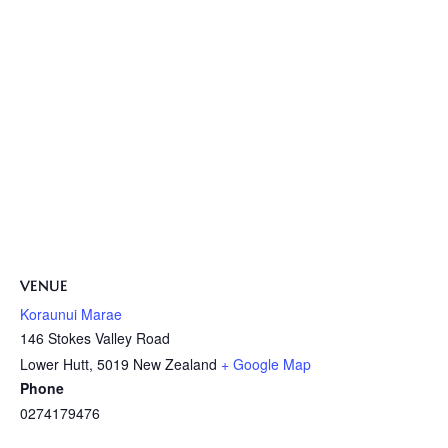
VENUE
Koraunui Marae
146 Stokes Valley Road
Lower Hutt
,
5019
New Zealand
+ Google Map
Phone
0274179476