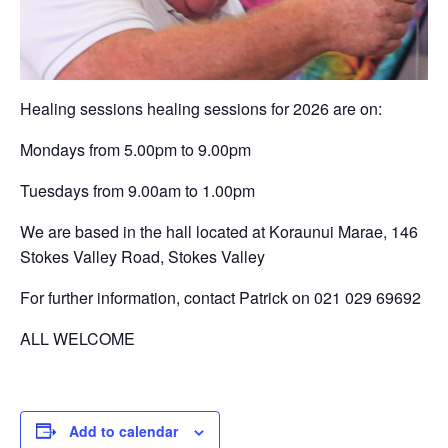
Healing sessions healing sessions for 2026 are on:
Mondays from 5.00pm to 9.00pm
Tuesdays from 9.00am to 1.00pm
We are based in the hall located at Koraunui Marae, 146
Stokes Valley Road, Stokes Valley
For further information, contact Patrick on 021 029 69692
ALL WELCOME
Add to calendar