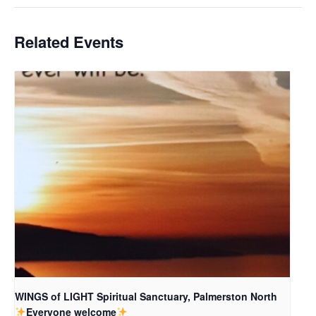
Related Events
WINGS of LIGHT Spiritual Sanctuary, Palmerston North
Everyone welcome