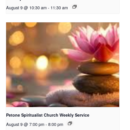
August 9 @ 10:30 am
-
11:30 am
Petone Spiritualist Church Weekly Service
August 9 @ 7:00 pm
-
8:00 pm