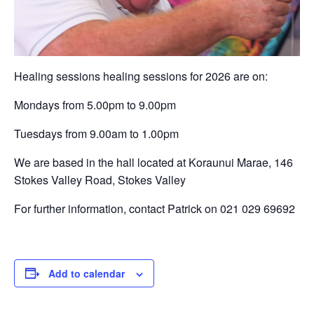
Healing sessions healing sessions for 2026 are on:
Mondays from 5.00pm to 9.00pm
Tuesdays from 9.00am to 1.00pm
We are based in the hall located at Koraunui Marae, 146
Stokes Valley Road, Stokes Valley
For further information, contact Patrick on 021 029 69692
Add to calendar