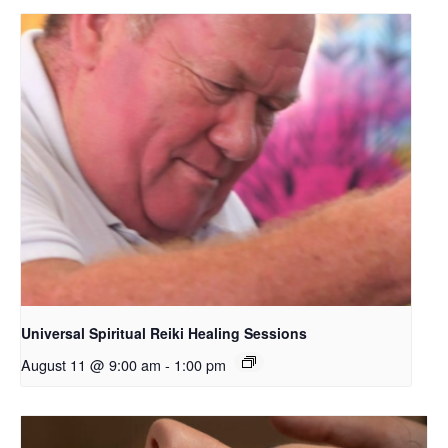
Universal Spiritual Reiki Healing Sessions
August 11 @ 9:00 am
-
1:00 pm