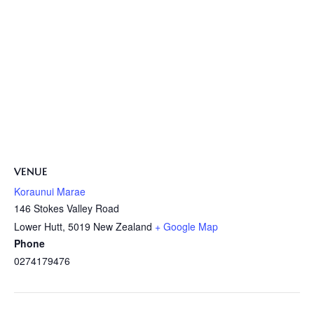
VENUE
Koraunui Marae
146 Stokes Valley Road
Lower Hutt
,
5019
New Zealand
+ Google Map
Phone
0274179476