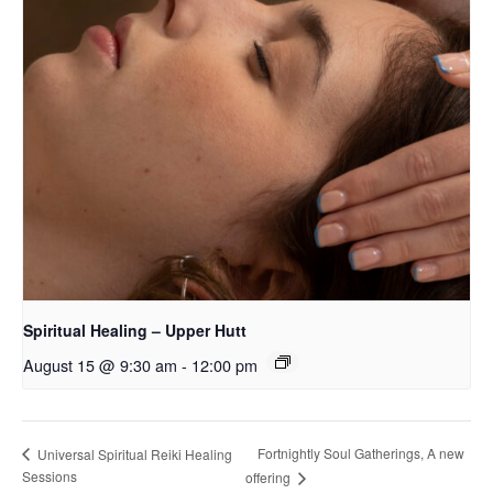
Spiritual Healing – Upper Hutt
August 15 @ 9:30 am
-
12:00 pm
Fortnightly Soul Gatherings, A new
Universal Spiritual Reiki Healing
Sessions
offering