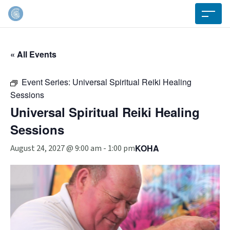
« All Events
Event Series:
Universal Spiritual Reiki Healing
Sessions
Universal Spiritual Reiki Healing
Sessions
KOHA
August 24, 2027 @ 9:00 am
-
1:00 pm