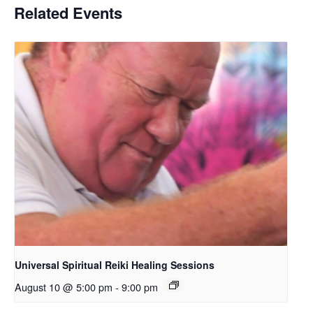
Related Events
Universal Spiritual Reiki Healing Sessions
August 10 @ 5:00 pm
-
9:00 pm