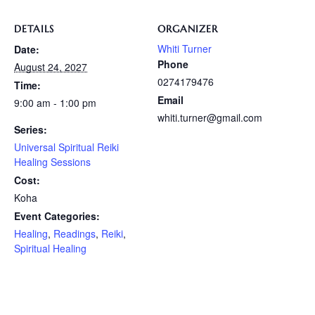
DETAILS
ORGANIZER
Whiti Turner
Date:
Phone
August 24, 2027
0274179476
Time:
Email
9:00 am - 1:00 pm
whiti.turner@gmail.com
Series:
Universal Spiritual Reiki
Healing Sessions
Cost:
Koha
Event Categories:
Healing
,
Readings
,
Reiki
,
Spiritual Healing