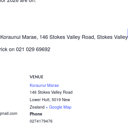
t Koraunui Marae, 146 Stokes Valley Road, Stokes Valley
trick on 021 029 69692
VENUE
Koraunui Marae
146 Stokes Valley Road
Lower Hutt
,
5019
New
Zealand
+ Google Map
@gmail.com
Phone
0274179476