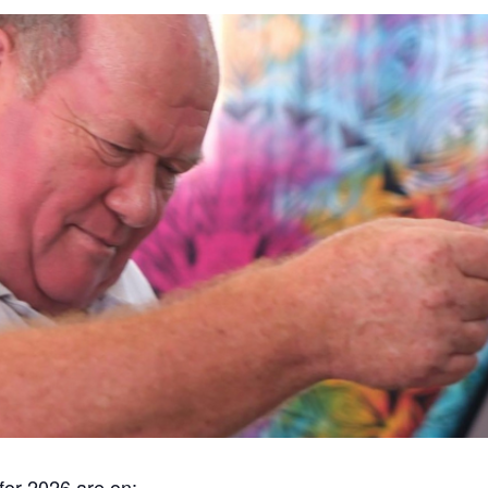
for 2026 are on: