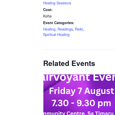
Healing Sessions
Cost:
Koha
Event Categories:
Healing
,
Readings
,
Reiki
,
Spiritual Healing
Related Events