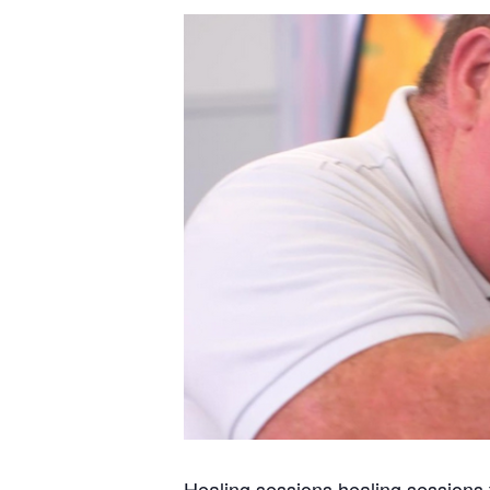
Healing sessions healing sessions 