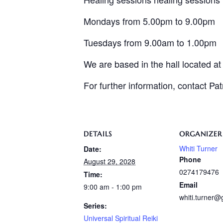
Mondays from 5.00pm to 9.00pm
Tuesdays from 9.00am to 1.00pm
We are based in the hall located a
For further information, contact Pa
DETAILS
ORGANIZER
Whiti Turner
Date:
Phone
August 29, 2028
0274179476
Time:
Email
9:00 am - 1:00 pm
whiti.turner
Series:
Universal Spiritual Reiki