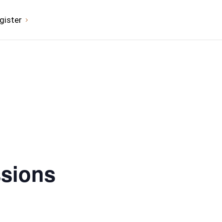
gister
ssions