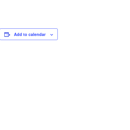
Add to calendar