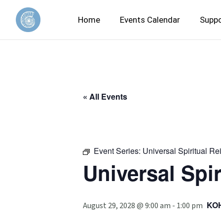
Home
Events Calendar
Suppo
« All Events
Event Series:
Universal Spiritual Re
Universal Spir
KO
August 29, 2028 @ 9:00 am
-
1:00 pm