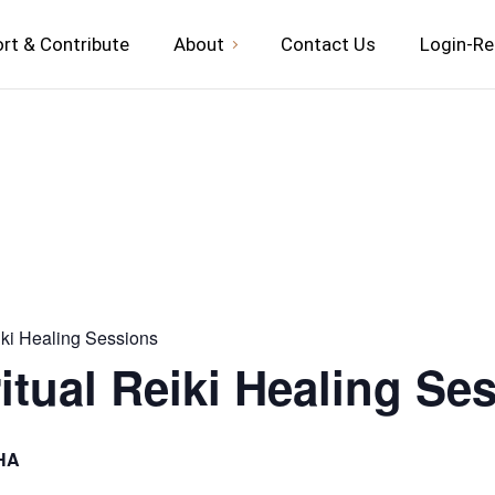
rt & Contribute
About
Contact Us
Login-Re
iki Healing Sessions
itual Reiki Healing Se
HA