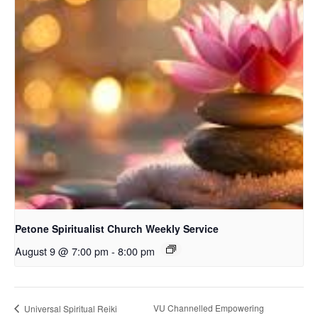
Petone Spiritualist Church Weekly Service
August 9 @ 7:00 pm
-
8:00 pm
VU Channelled Empowering
Universal Spiritual Reiki