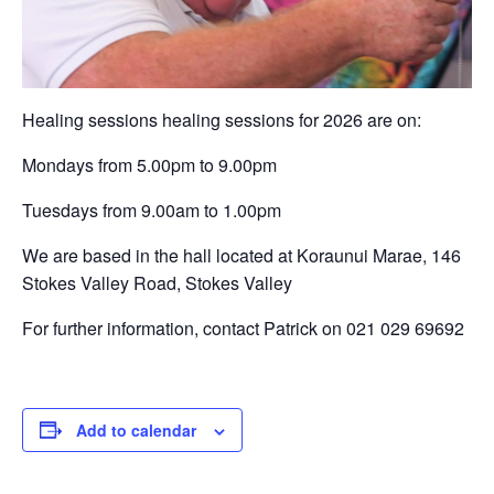
Healing sessions healing sessions for 2026 are on:
Mondays from 5.00pm to 9.00pm
Tuesdays from 9.00am to 1.00pm
We are based in the hall located at Koraunui Marae, 146
Stokes Valley Road, Stokes Valley
For further information, contact Patrick on 021 029 69692
Add to calendar