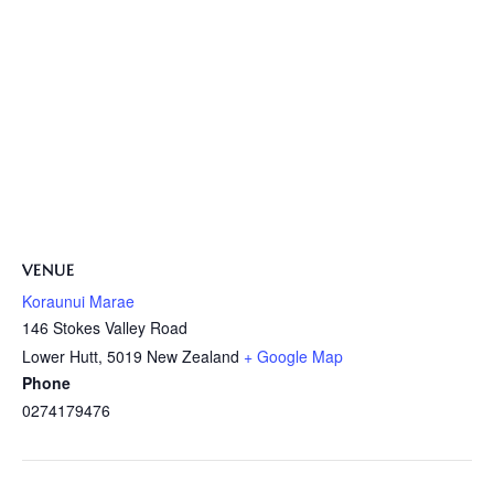
VENUE
Koraunui Marae
146 Stokes Valley Road
Lower Hutt
,
5019
New Zealand
+ Google Map
Phone
0274179476