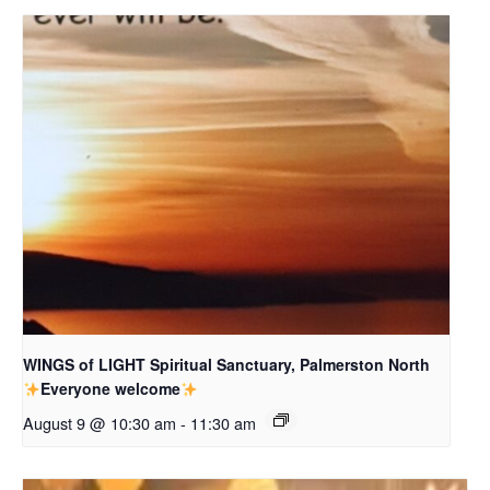
WINGS of LIGHT Spiritual Sanctuary, Palmerston North
Everyone welcome
August 9 @ 10:30 am
-
11:30 am