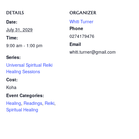
DETAILS
ORGANIZER
Whiti Turner
Date:
Phone
July 31, 2029
0274179476
Time:
Email
9:00 am - 1:00 pm
whiti.turner@gmail.com
Series:
Universal Spiritual Reiki
Healing Sessions
Cost:
Koha
Event Categories:
Healing
,
Readings
,
Reiki
,
Spiritual Healing