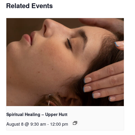
Related Events
Spiritual Healing – Upper Hutt
August 8 @ 9:30 am
-
12:00 pm