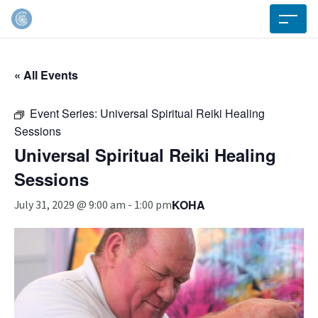
« All Events
Event Series:
Universal Spiritual Reiki Healing
Sessions
Universal Spiritual Reiki Healing
Sessions
KOHA
July 31, 2029 @ 9:00 am
-
1:00 pm