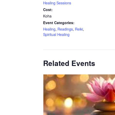
Healing Sessions
Cost:
Koha
Event Categories:
Healing
,
Readings
,
Reiki
,
Spiritual Healing
Related Events