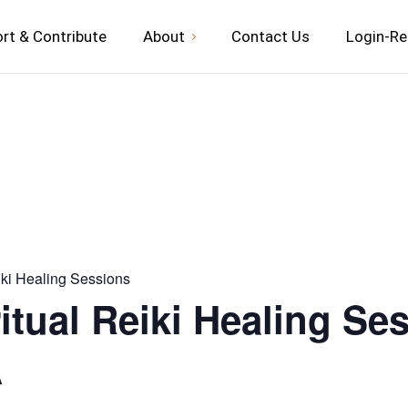
rt & Contribute
About
Contact Us
Login-Re
iki Healing Sessions
itual Reiki Healing Se
A