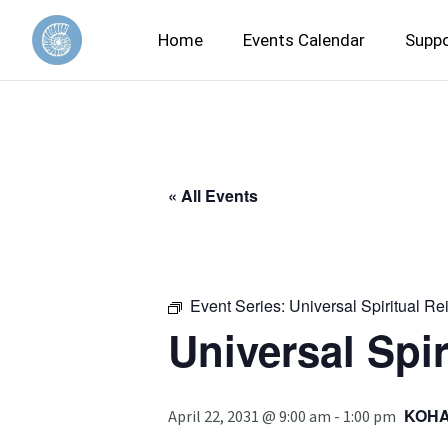
Home
Events Calendar
Suppo
« All Events
Event Series:
Universal Spiritual Re
Universal Spir
KOH
April 22, 2031 @ 9:00 am
-
1:00 pm