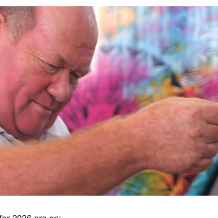
for 2026 are on: