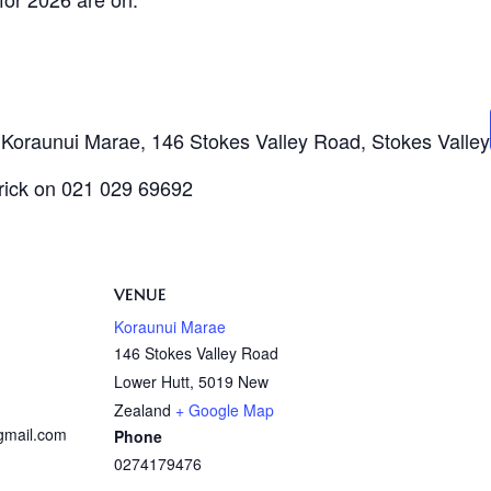
t Koraunui Marae, 146 Stokes Valley Road, Stokes Valley
trick on 021 029 69692
VENUE
Koraunui Marae
146 Stokes Valley Road
Lower Hutt
,
5019
New
Zealand
+ Google Map
@gmail.com
Phone
0274179476