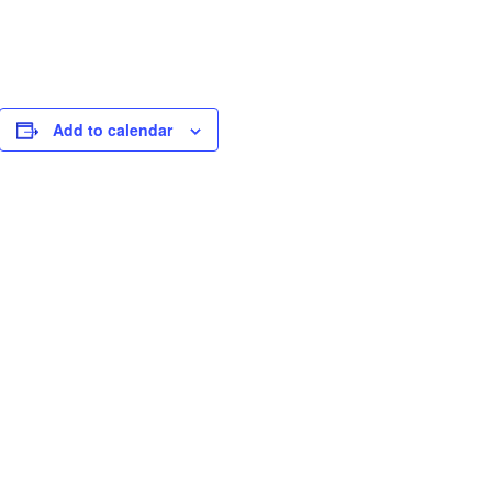
Add to calendar