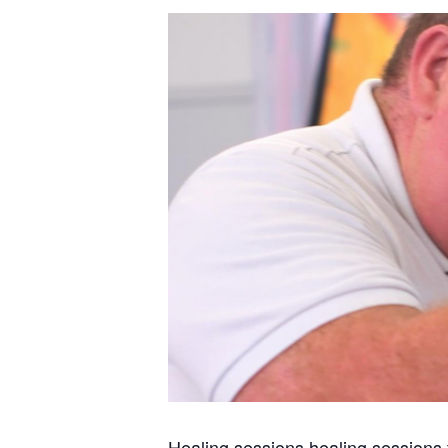
Healing sessions healing sessions 