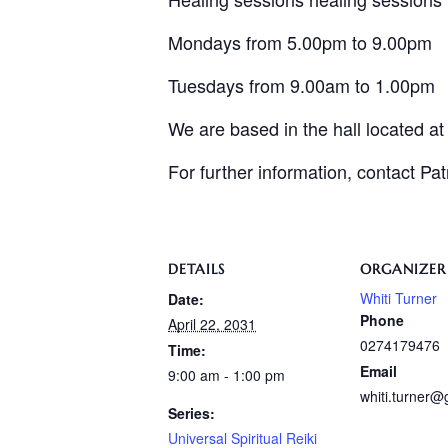
Mondays from 5.00pm to 9.00pm
Tuesdays from 9.00am to 1.00pm
We are based in the hall located a
For further information, contact Pa
DETAILS
ORGANIZER
Whiti Turner
Date:
Phone
April 22, 2031
0274179476
Time:
Email
9:00 am - 1:00 pm
whiti.turner
Series:
Universal Spiritual Reiki