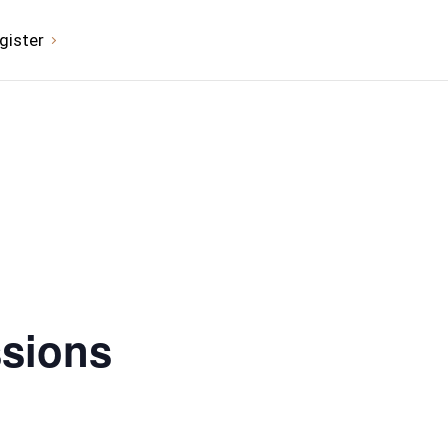
gister
ssions