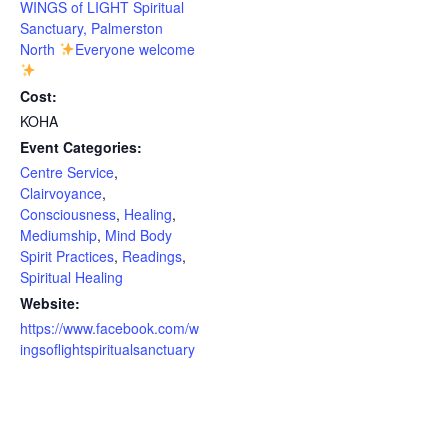
WINGS of LIGHT Spiritual
Sanctuary, Palmerston
North
Everyone welcome
Cost:
KOHA
Event Categories:
Centre Service
,
Clairvoyance
,
Consciousness
,
Healing
,
Mediumship
,
Mind Body
Spirit Practices
,
Readings
,
Spiritual Healing
Website:
https://www.facebook.com/w
ingsoflightspiritualsanctuary