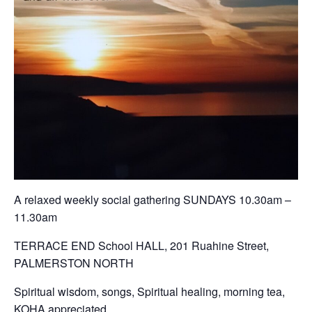
A relaxed weekly social gathering SUNDAYS 10.30am –
11.30am
TERRACE END School HALL, 201 Ruahine Street,
PALMERSTON NORTH
Spiritual wisdom, songs, Spiritual healing, morning tea,
KOHA appreciated