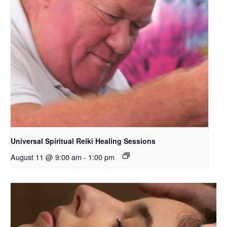
Universal Spiritual Reiki Healing Sessions
August 11 @ 9:00 am
-
1:00 pm