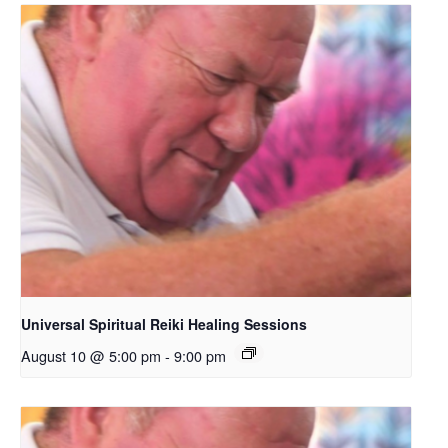
Universal Spiritual Reiki Healing Sessions
August 10 @ 5:00 pm
-
9:00 pm