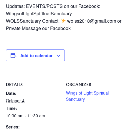
Updates: EVENTS/POSTS on our Facebook:
WingsofLightSpiritualSanctuary
WOLSSanctuary Contact:
wolss2018@gmail.com or
Private Message our Facebook
Add to calendar
DETAILS
ORGANIZER
Wings of Light Spiritual
Date:
Sanctuary
October 4
Time:
10:30 am - 11:30 am
Series: