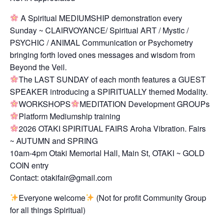
A Spiritual MEDIUMSHIP demonstration every
Sunday ~ CLAIRVOYANCE/ Spiritual ART / Mystic /
PSYCHIC / ANIMAL Communication or Psychometry
bringing forth loved ones messages and wisdom from
Beyond the Veil.
The LAST SUNDAY of each month features a GUEST
SPEAKER introducing a SPIRITUALLY themed Modality.
WORKSHOPS
MEDITATION Development GROUPs
Platform Mediumship training
2026 OTAKI SPIRITUAL FAIRS Aroha Vibration. Fairs
~ AUTUMN and SPRING
10am-4pm Otaki Memorial Hall, Main St, OTAKI ~ GOLD
COIN entry
Contact: otakifair@gmail.com
Everyone welcome
(Not for profit Community Group
for all things Spiritual)