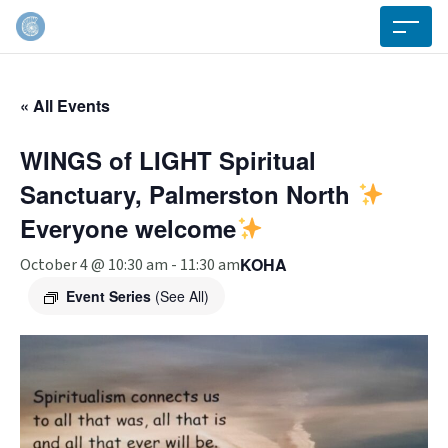
« All Events
WINGS of LIGHT Spiritual
Sanctuary, Palmerston North
Everyone welcome
KOHA
October 4 @ 10:30 am
-
11:30 am
Event Series
(See All)