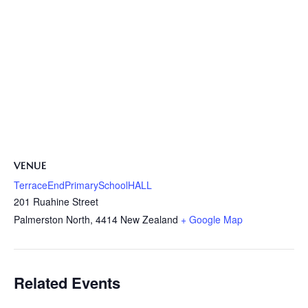
VENUE
TerraceEndPrimarySchoolHALL
201 Ruahine Street
Palmerston North
,
4414
New Zealand
+ Google Map
Related Events