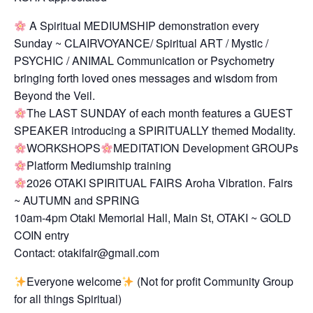
A Spiritual MEDIUMSHIP demonstration every
Sunday ~ CLAIRVOYANCE/ Spiritual ART / Mystic /
PSYCHIC / ANIMAL Communication or Psychometry
bringing forth loved ones messages and wisdom from
Beyond the Veil.
The LAST SUNDAY of each month features a GUEST
SPEAKER introducing a SPIRITUALLY themed Modality.
WORKSHOPS
MEDITATION Development GROUPs
Platform Mediumship training
2026 OTAKI SPIRITUAL FAIRS Aroha Vibration. Fairs
~ AUTUMN and SPRING
10am-4pm Otaki Memorial Hall, Main St, OTAKI ~ GOLD
COIN entry
Contact: otakifair@gmail.com
Everyone welcome
(Not for profit Community Group
for all things Spiritual)