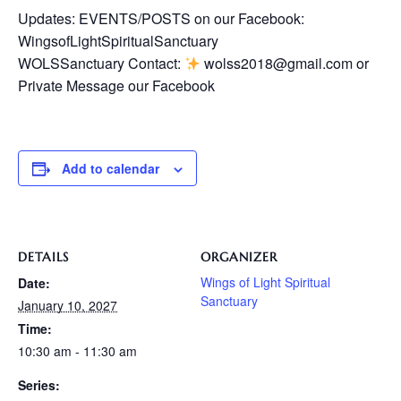
Updates: EVENTS/POSTS on our Facebook:
WingsofLightSpiritualSanctuary
WOLSSanctuary Contact:
wolss2018@gmail.com or
Private Message our Facebook
Add to calendar
DETAILS
ORGANIZER
Wings of Light Spiritual
Date:
Sanctuary
January 10, 2027
Time:
10:30 am - 11:30 am
Series: