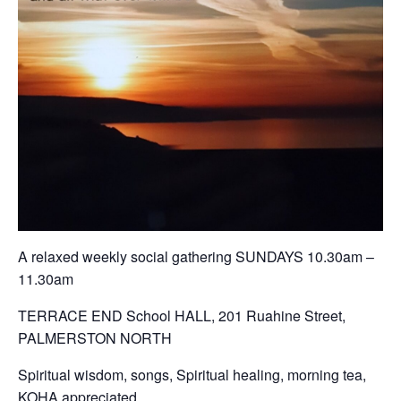
A relaxed weekly social gathering SUNDAYS 10.30am –
11.30am
TERRACE END School HALL, 201 Ruahine Street,
PALMERSTON NORTH
Spiritual wisdom, songs, Spiritual healing, morning tea,
KOHA appreciated