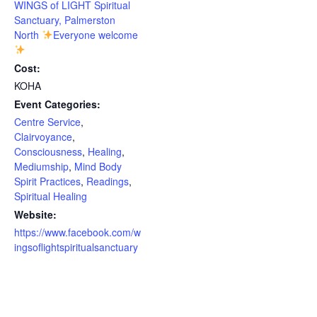
WINGS of LIGHT Spiritual
Sanctuary, Palmerston
North
Everyone welcome
Cost:
KOHA
Event Categories:
Centre Service
,
Clairvoyance
,
Consciousness
,
Healing
,
Mediumship
,
Mind Body
Spirit Practices
,
Readings
,
Spiritual Healing
Website:
https://www.facebook.com/w
ingsoflightspiritualsanctuary