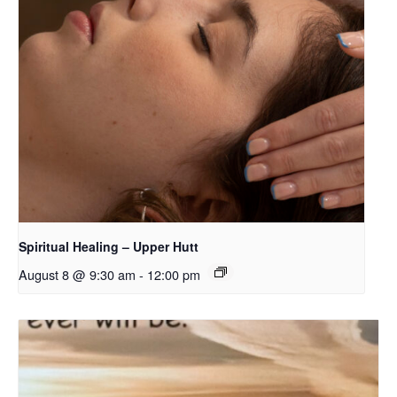
Spiritual Healing – Upper Hutt
August 8 @ 9:30 am
-
12:00 pm