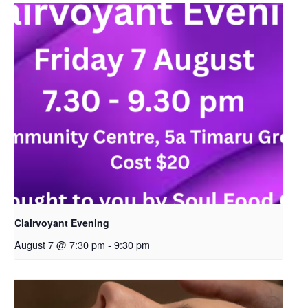
Clairvoyant Evening
August 7 @ 7:30 pm
-
9:30 pm