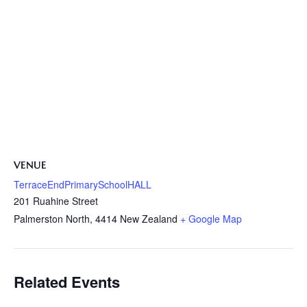
VENUE
TerraceEndPrimarySchoolHALL
201 Ruahine Street
Palmerston North
,
4414
New Zealand
+ Google Map
Related Events