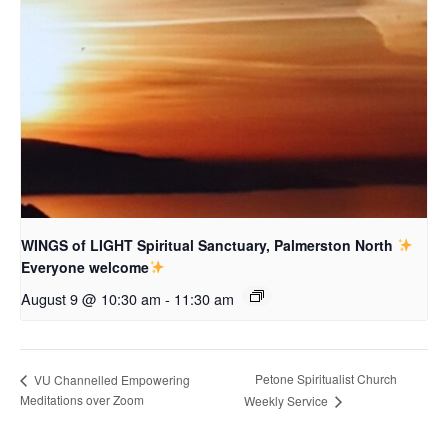
WINGS of LIGHT Spiritual Sanctuary, Palmerston North
Everyone welcome
August 9 @ 10:30 am
-
11:30 am
Petone Spiritualist Church
VU Channelled Empowering
Meditations over Zoom
Weekly Service