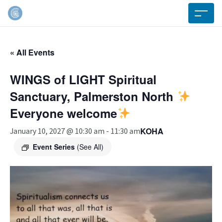
« All Events
WINGS of LIGHT Spiritual
Sanctuary, Palmerston North
Everyone welcome
KOHA
January 10, 2027 @ 10:30 am
-
11:30 am
Event Series
(See All)