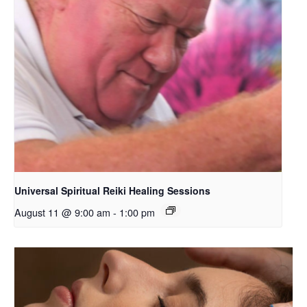
Universal Spiritual Reiki Healing Sessions
August 11 @ 9:00 am
-
1:00 pm