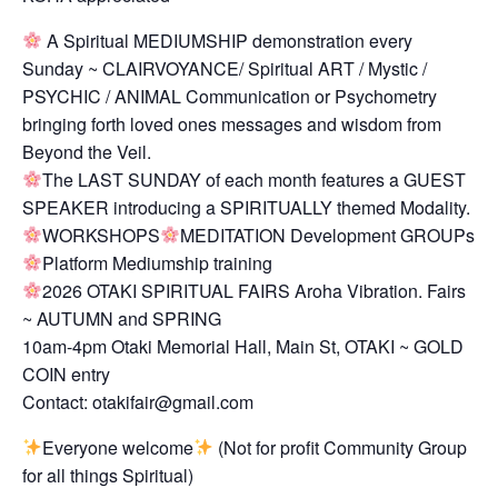
A Spiritual MEDIUMSHIP demonstration every
Sunday ~ CLAIRVOYANCE/ Spiritual ART / Mystic /
PSYCHIC / ANIMAL Communication or Psychometry
bringing forth loved ones messages and wisdom from
Beyond the Veil.
The LAST SUNDAY of each month features a GUEST
SPEAKER introducing a SPIRITUALLY themed Modality.
WORKSHOPS
MEDITATION Development GROUPs
Platform Mediumship training
2026 OTAKI SPIRITUAL FAIRS Aroha Vibration. Fairs
~ AUTUMN and SPRING
10am-4pm Otaki Memorial Hall, Main St, OTAKI ~ GOLD
COIN entry
Contact: otakifair@gmail.com
Everyone welcome
(Not for profit Community Group
for all things Spiritual)