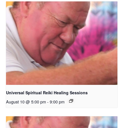
Universal Spiritual Reiki Healing Sessions
August 10 @ 5:00 pm
-
9:00 pm