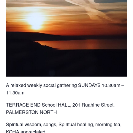
A relaxed weekly social gathering SUNDAYS 10.30am –
11.30am
TERRACE END School HALL, 201 Ruahine Street,
PALMERSTON NORTH
Spiritual wisdom, songs, Spiritual healing, morning tea,
KOHA appreciated