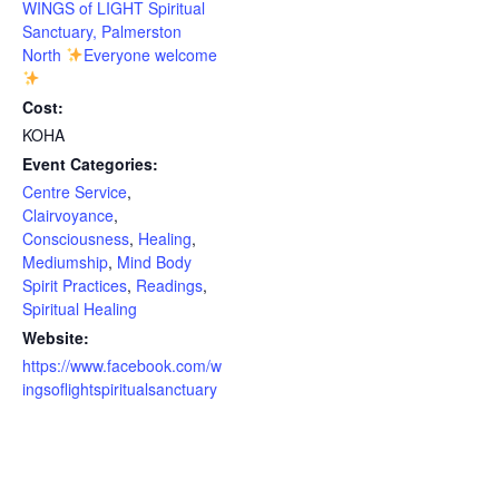
WINGS of LIGHT Spiritual
Sanctuary, Palmerston
North
Everyone welcome
Cost:
KOHA
Event Categories:
Centre Service
,
Clairvoyance
,
Consciousness
,
Healing
,
Mediumship
,
Mind Body
Spirit Practices
,
Readings
,
Spiritual Healing
Website:
https://www.facebook.com/w
ingsoflightspiritualsanctuary