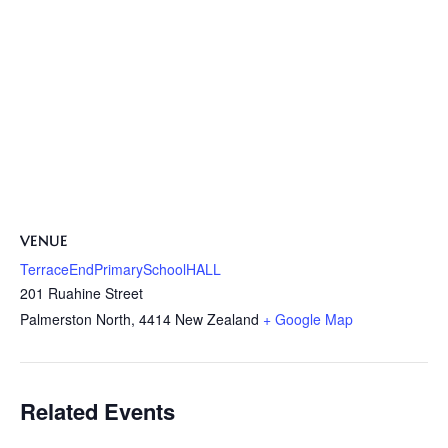
VENUE
TerraceEndPrimarySchoolHALL
201 Ruahine Street
Palmerston North
,
4414
New Zealand
+ Google Map
Related Events