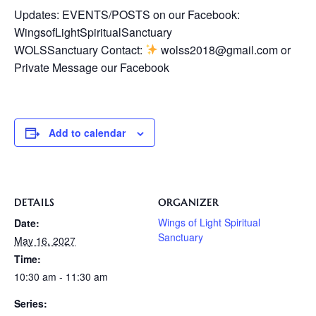
Updates: EVENTS/POSTS on our Facebook:
WingsofLightSpiritualSanctuary
WOLSSanctuary Contact:
wolss2018@gmail.com or
Private Message our Facebook
Add to calendar
DETAILS
ORGANIZER
Wings of Light Spiritual
Date:
Sanctuary
May 16, 2027
Time:
10:30 am - 11:30 am
Series: