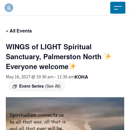
« All Events
WINGS of LIGHT Spiritual
Sanctuary, Palmerston North
Everyone welcome
KOHA
May 16, 2027 @ 10:30 am
-
11:30 am
Event Series
(See All)