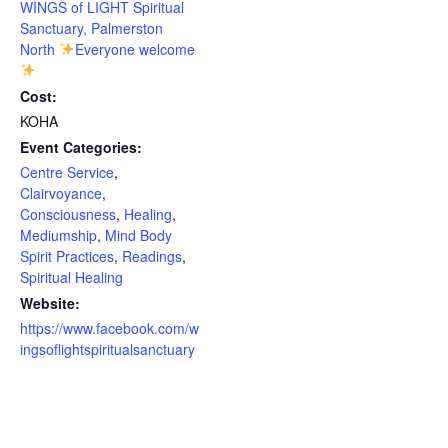
WINGS of LIGHT Spiritual
Sanctuary, Palmerston
North
Everyone welcome
Cost:
KOHA
Event Categories:
Centre Service
,
Clairvoyance
,
Consciousness
,
Healing
,
Mediumship
,
Mind Body
Spirit Practices
,
Readings
,
Spiritual Healing
Website:
https://www.facebook.com/w
ingsoflightspiritualsanctuary