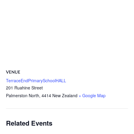
VENUE
TerraceEndPrimarySchoolHALL
201 Ruahine Street
Palmerston North
,
4414
New Zealand
+ Google Map
Related Events