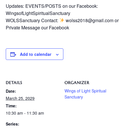
Updates: EVENTS/POSTS on our Facebook:
WingsofLightSpiritualSanctuary
WOLSSanctuary Contact:
wolss2018@gmail.com or
Private Message our Facebook
Add to calendar
DETAILS
ORGANIZER
Wings of Light Spiritual
Date:
Sanctuary
March 25, 2029
Time:
10:30 am - 11:30 am
Series: