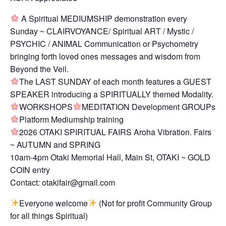
A Spiritual MEDIUMSHIP demonstration every
Sunday ~ CLAIRVOYANCE/ Spiritual ART / Mystic /
PSYCHIC / ANIMAL Communication or Psychometry
bringing forth loved ones messages and wisdom from
Beyond the Veil.
The LAST SUNDAY of each month features a GUEST
SPEAKER introducing a SPIRITUALLY themed Modality.
WORKSHOPS
MEDITATION Development GROUPs
Platform Mediumship training
2026 OTAKI SPIRITUAL FAIRS Aroha Vibration. Fairs
~ AUTUMN and SPRING
10am-4pm Otaki Memorial Hall, Main St, OTAKI ~ GOLD
COIN entry
Contact: otakifair@gmail.com
Everyone welcome
(Not for profit Community Group
for all things Spiritual)