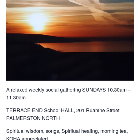
A relaxed weekly social gathering SUNDAYS 10.30am –
11.30am
TERRACE END School HALL, 201 Ruahine Street,
PALMERSTON NORTH
Spiritual wisdom, songs, Spiritual healing, morning tea,
KOHA appreciated