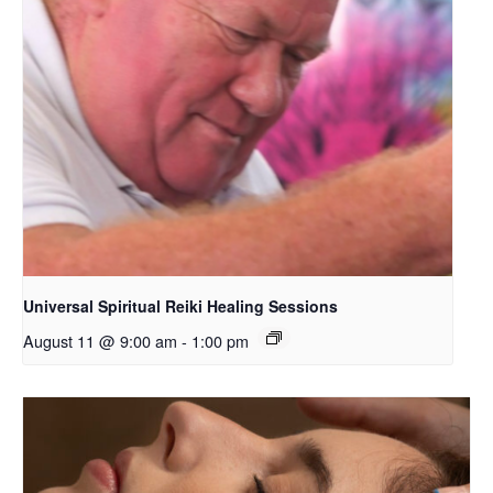
Universal Spiritual Reiki Healing Sessions
August 11 @ 9:00 am
-
1:00 pm