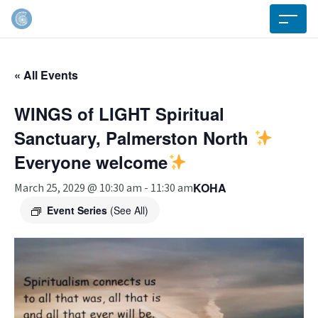
« All Events
WINGS of LIGHT Spiritual
Sanctuary, Palmerston North
Everyone welcome
KOHA
March 25, 2029 @ 10:30 am
-
11:30 am
Event Series
(See All)