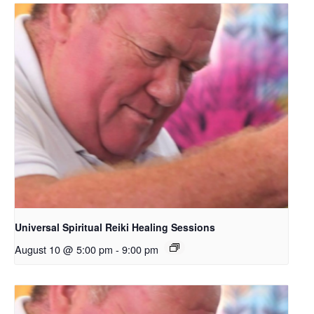
Universal Spiritual Reiki Healing Sessions
August 10 @ 5:00 pm
-
9:00 pm