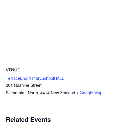
VENUE
TerraceEndPrimarySchoolHALL
201 Ruahine Street
Palmerston North
,
4414
New Zealand
+ Google Map
Related Events