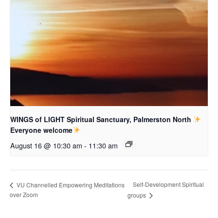
WINGS of LIGHT Spiritual Sanctuary, Palmerston North
Everyone welcome
August 16 @ 10:30 am
-
11:30 am
Self-Development Spiritual
VU Channelled Empowering Meditations
over Zoom
groups