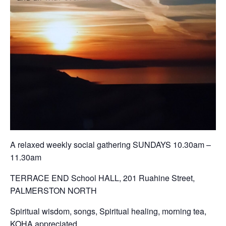
A relaxed weekly social gathering SUNDAYS 10.30am –
11.30am
TERRACE END School HALL, 201 Ruahine Street,
PALMERSTON NORTH
Spiritual wisdom, songs, Spiritual healing, morning tea,
KOHA appreciated