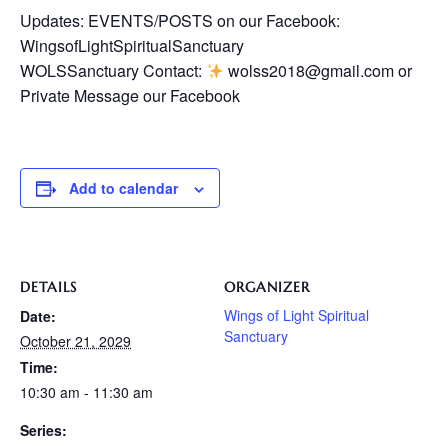
Updates: EVENTS/POSTS on our Facebook:
WingsofLightSpiritualSanctuary
WOLSSanctuary Contact:
wolss2018@gmail.com or
Private Message our Facebook
Add to calendar
DETAILS
ORGANIZER
Wings of Light Spiritual
Date:
Sanctuary
October 21, 2029
Time:
10:30 am - 11:30 am
Series: