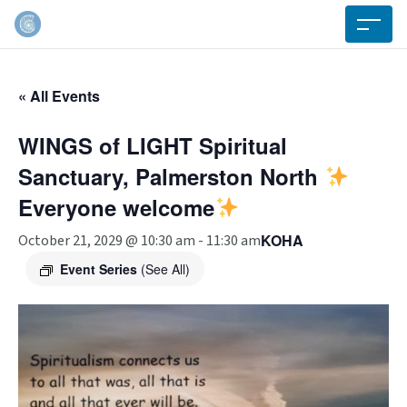
« All Events
WINGS of LIGHT Spiritual
Sanctuary, Palmerston North
Everyone welcome
KOHA
October 21, 2029 @ 10:30 am
-
11:30 am
Event Series
(See All)