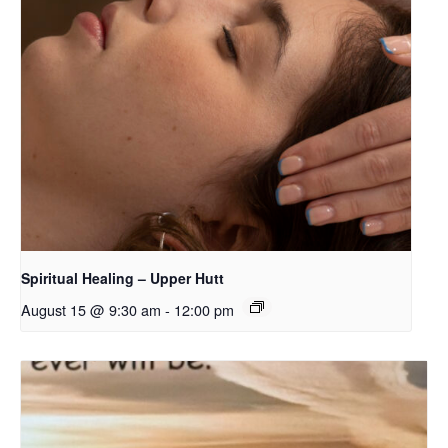
Spiritual Healing – Upper Hutt
August 15 @ 9:30 am
-
12:00 pm