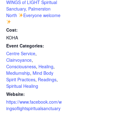
WINGS of LIGHT Spiritual
Sanctuary, Palmerston
North
Everyone welcome
Cost:
KOHA
Event Categories:
Centre Service
,
Clairvoyance
,
Consciousness
,
Healing
,
Mediumship
,
Mind Body
Spirit Practices
,
Readings
,
Spiritual Healing
Website:
https://www.facebook.com/w
ingsoflightspiritualsanctuary