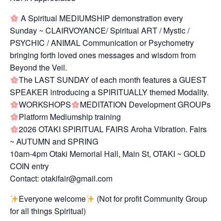
A Spiritual MEDIUMSHIP demonstration every
Sunday ~ CLAIRVOYANCE/ Spiritual ART / Mystic /
PSYCHIC / ANIMAL Communication or Psychometry
bringing forth loved ones messages and wisdom from
Beyond the Veil.
The LAST SUNDAY of each month features a GUEST
SPEAKER introducing a SPIRITUALLY themed Modality.
WORKSHOPS
MEDITATION Development GROUPs
Platform Mediumship training
2026 OTAKI SPIRITUAL FAIRS Aroha Vibration. Fairs
~ AUTUMN and SPRING
10am-4pm Otaki Memorial Hall, Main St, OTAKI ~ GOLD
COIN entry
Contact: otakifair@gmail.com
Everyone welcome
(Not for profit Community Group
for all things Spiritual)