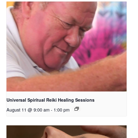
Universal Spiritual Reiki Healing Sessions
August 11 @ 9:00 am
-
1:00 pm