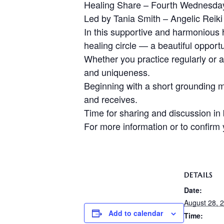
Healing Share – Fourth Wednesda
Led by Tania Smith – Angelic Reiki
In this supportive and harmonious 
healing circle — a beautiful opport
Whether you practice regularly or ar
and uniqueness.
Beginning with a short grounding me
and receives.
Time for sharing and discussion in
For more information or to confir
DETAILS
Date:
August 28, 
Add to calendar
Time: