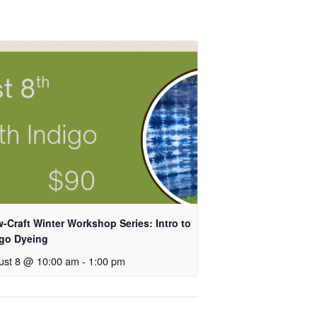
-Craft Winter Workshop Series: Intro to
igo Dyeing
ust 8 @ 10:00 am
-
1:00 pm