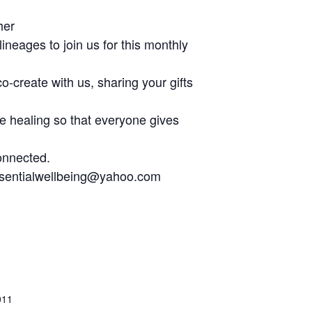
her
neages to join us for this monthly
co-create with us, sharing your gifts
he healing so that everyone gives
onnected.
essentialwellbeing@yahoo.com
011