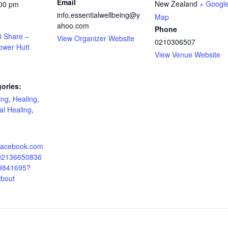
Email
New Zealand
+ Googl
:00 pm
info.essentialwellbeing@y
Map
ahoo.com
Phone
i Share –
View Organizer Website
0210306507
ower Hutt
View Venue Website
ories:
ing
,
Healing
,
ual Healing
,
.facebook.com
092136650836
9841695?
about