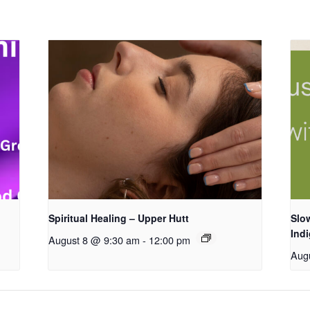
Spiritual Healing – Upper Hutt
Slow
Ind
August 8 @ 9:30 am
-
12:00 pm
Aug