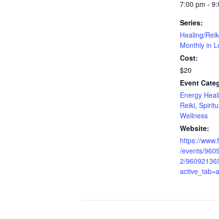
7:00 pm - 9
Series:
Healing/Reik
Monthly in L
Cost:
$20
Event Categ
Energy Heal
Reiki
,
Spirit
Wellness
Website:
https://www
/events/96
2/96092136
active_tab=