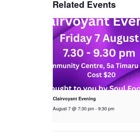
Related Events
Clairvoyant Evening
August 7 @ 7:30 pm
-
9:30 pm