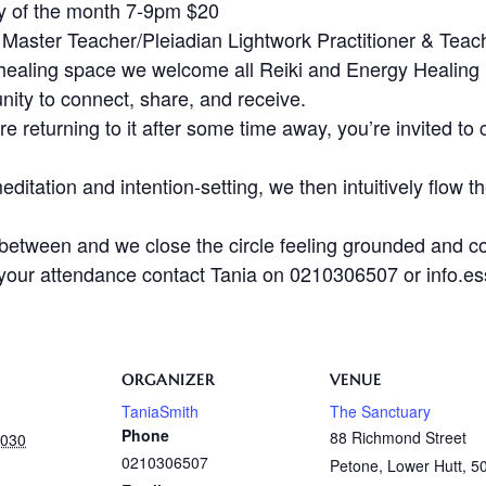
y of the month 7-9pm $20
 Master Teacher/Pleiadian Lightwork Practitioner & Teac
healing space we welcome all Reiki and Energy Healing li
unity to connect, share, and receive.
e returning to it after some time away, you’re invited to 
ditation and intention-setting, we then intuitively flow t
 between and we close the circle feeling grounded and c
m your attendance contact Tania on 0210306507 or info.
ORGANIZER
VENUE
TaniaSmith
The Sanctuary
Phone
88 Richmond Street
2030
0210306507
Petone, Lower Hutt
,
5