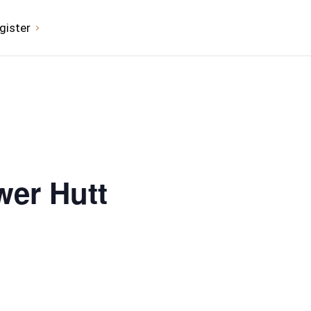
gister
wer Hutt