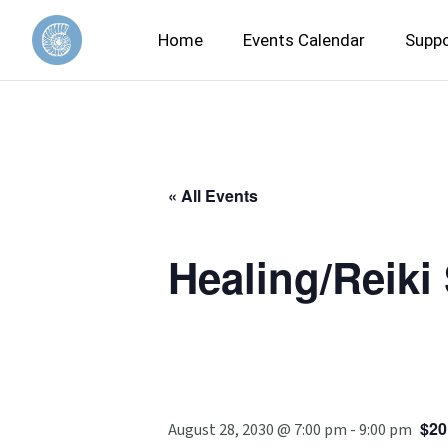
Home
Events Calendar
Suppo
« All Events
Healing/Reiki
$20
August 28, 2030 @ 7:00 pm
-
9:00 pm