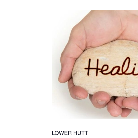
LOWER HUTT