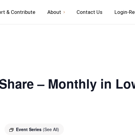
rt & Contribute
About
Contact Us
Login-Re
 Share – Monthly in Lo
Event Series
(See All)