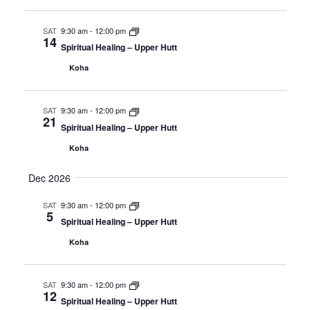
SAT
9:30 am
-
12:00 pm
14
Spiritual Healing – Upper Hutt
Koha
SAT
9:30 am
-
12:00 pm
21
Spiritual Healing – Upper Hutt
Koha
Dec 2026
SAT
9:30 am
-
12:00 pm
5
Spiritual Healing – Upper Hutt
Koha
SAT
9:30 am
-
12:00 pm
12
Spiritual Healing – Upper Hutt