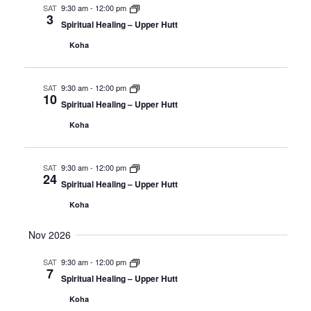
SAT
9:30 am
-
12:00 pm
3
Spiritual Healing – Upper Hutt
Koha
SAT
9:30 am
-
12:00 pm
10
Spiritual Healing – Upper Hutt
Koha
SAT
9:30 am
-
12:00 pm
24
Spiritual Healing – Upper Hutt
Koha
Nov 2026
SAT
9:30 am
-
12:00 pm
7
Spiritual Healing – Upper Hutt
Koha