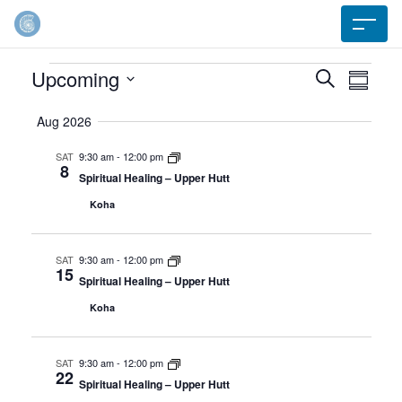
Events
Upcoming
Event
Search
Ev
Summar
Select
Searc
Aug 2026
Vi
date.
SAT
9:30 am
-
12:00 pm
and
8
Na
Spiritual Healing – Upper Hutt
Koha
Views
Navig
SAT
9:30 am
-
12:00 pm
15
Spiritual Healing – Upper Hutt
Koha
SAT
9:30 am
-
12:00 pm
22
Spiritual Healing – Upper Hutt