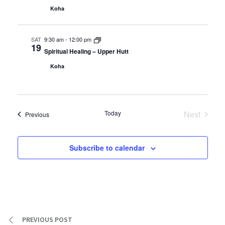
Koha
SAT
9:30 am
-
12:00 pm
19
Spiritual Healing – Upper Hutt
Koha
Today
Next
Events
Previous
Events
Subscribe to calendar
PREVIOUS POST