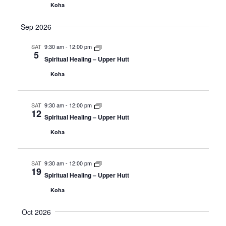
Koha
Sep 2026
SAT
9:30 am
-
12:00 pm
5
Spiritual Healing – Upper Hutt
Koha
SAT
9:30 am
-
12:00 pm
12
Spiritual Healing – Upper Hutt
Koha
SAT
9:30 am
-
12:00 pm
19
Spiritual Healing – Upper Hutt
Koha
Oct 2026