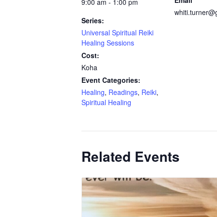
Email
9:00 am - 1:00 pm
whiti.turner
Series:
Universal Spiritual Reiki
Healing Sessions
Cost:
Koha
Event Categories:
Healing
,
Readings
,
Reiki
,
Spiritual Healing
Related Events