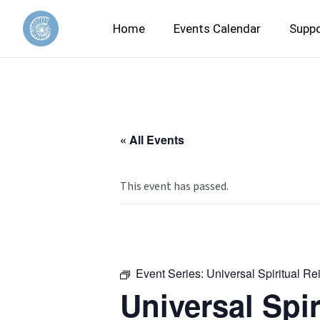
Home
Events Calendar
Suppo
« All Events
This event has passed.
Event Series:
Universal Spiritual Re
Universal Spir