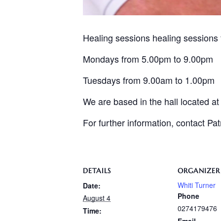
Healing sessions healing sessions 
Mondays from 5.00pm to 9.00pm
Tuesdays from 9.00am to 1.00pm
We are based in the hall located a
For further information, contact Pa
DETAILS
ORGANIZER
Whiti Turner
Date:
Phone
August 4
0274179476
Time: