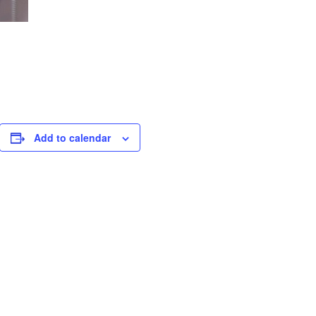
Add to calendar