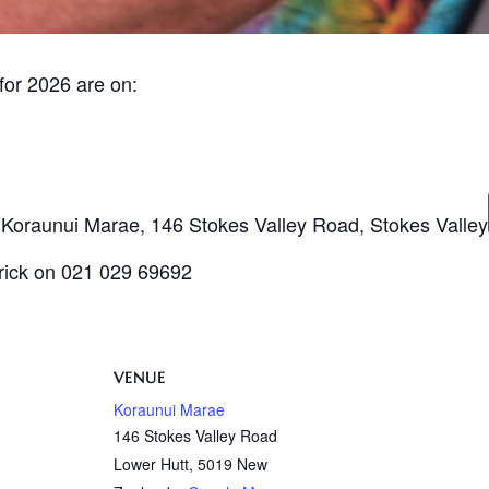
for 2026 are on:
t Koraunui Marae, 146 Stokes Valley Road, Stokes Valley
trick on 021 029 69692
VENUE
Koraunui Marae
146 Stokes Valley Road
Lower Hutt
,
5019
New