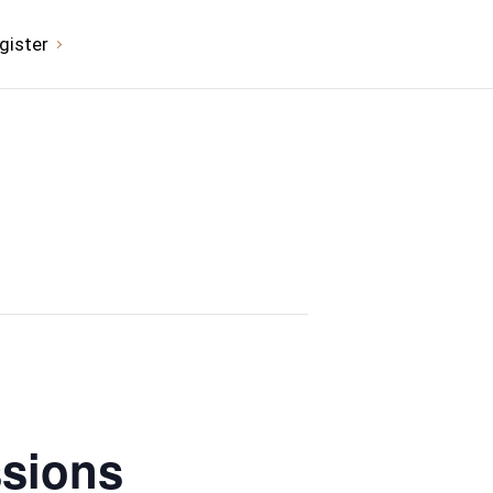
gister
ssions