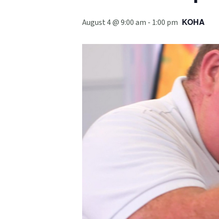
KOHA
August 4 @ 9:00 am
-
1:00 pm