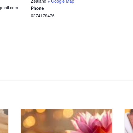
Zealand
+ Google Map
@gmail.com
Phone
0274179476