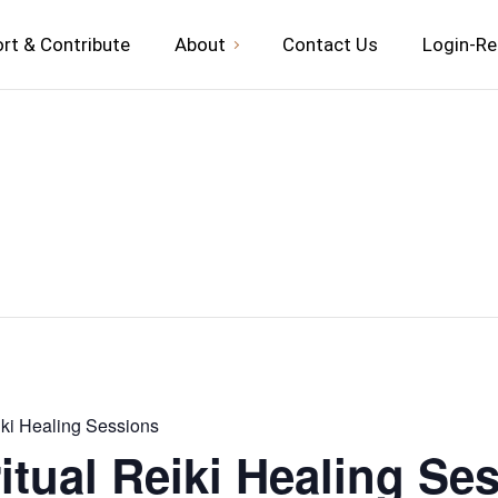
rt & Contribute
About
Contact Us
Login-Re
iki Healing Sessions
itual Reiki Healing Se