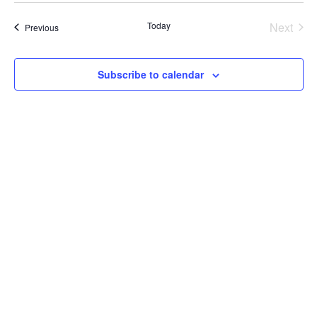
date.
Today
Next
Events
Previous
Events
Subscribe to calendar